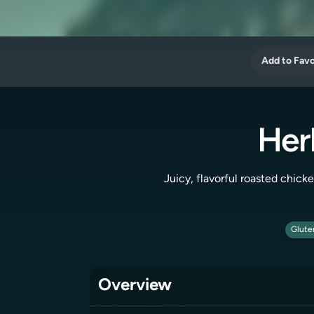
Add to Favo
Her
Juicy, flavorful roasted chicke
Glute
Overview