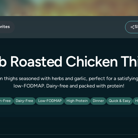
rites
S
b Roasted Chicken Th
n thighs seasoned with herbs and garlic, perfect for a satisfyin
low-FODMAP. Dairy-free and packed with protein!
n-Free
Dairy-Free
Low-FODMAP
High Protein
Dinner
Quick & Easy
H