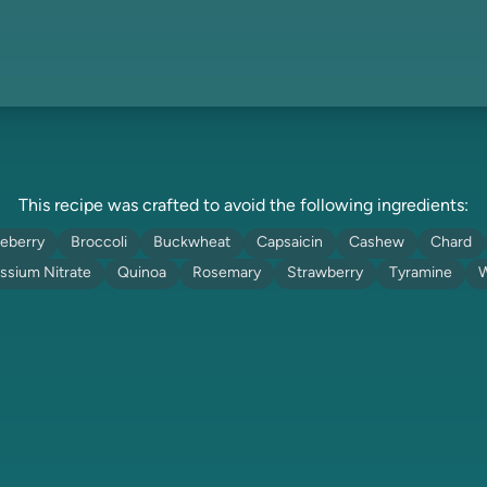
This recipe was crafted to avoid the following ingredients:
eberry
Broccoli
Buckwheat
Capsaicin
Cashew
Chard
ssium Nitrate
Quinoa
Rosemary
Strawberry
Tyramine