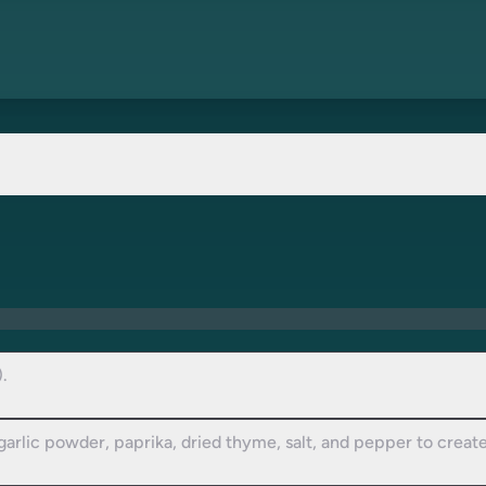
.
 garlic powder, paprika, dried thyme, salt, and pepper to creat