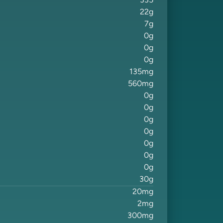
335
22
g
7
g
0
g
0
g
0
g
135
mg
560
mg
0
g
0
g
0
g
0
g
0
g
0
g
0
g
30
g
20
mg
2
mg
300
mg