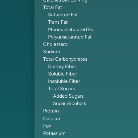
Calories per Serving
Total Fat
Saturated Fat
Trans Fat
Monounsaturated Fat
Polyunsaturated Fat
Cholesterol
Sodium
Total Carbohydrates
Dietary Fiber
Soluble Fiber
Insoluble Fiber
Total Sugars
Added Sugars
Sugar Alcohols
Protein
Calcium
Iron
Potassium