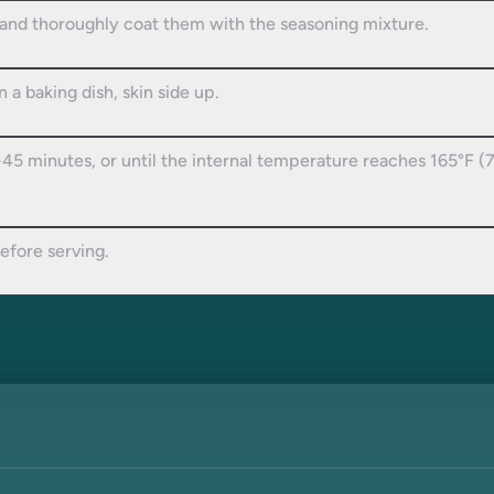
 and thoroughly coat them with the seasoning mixture.
 a baking dish, skin side up.
45 minutes, or until the internal temperature reaches 165°F (
efore serving.