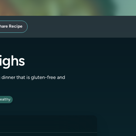
hare Recipe
ighs
g dinner that is gluten-free and
ealthy