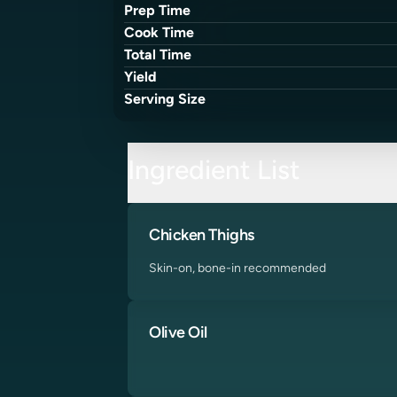
Prep Time
Cook Time
Total Time
Yield
Serving Size
Ingredient List
Chicken Thighs
Skin-on, bone-in recommended
Olive Oil