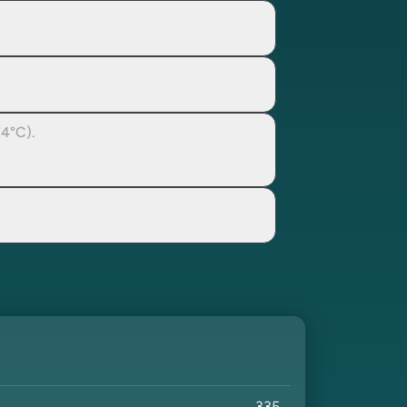
74°C).