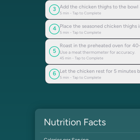
Add the chicken thighs to the bowl
3
5
min - Tap to Complete
Place the seasoned chicken thighs in
4
5
min - Tap to Complete
Roast in the preheated oven for 40-
5
Use a meat thermometer for accuracy.
45
min - Tap to Complete
Let the chicken rest for 5 minutes b
6
5
min - Tap to Complete
Nutrition Facts