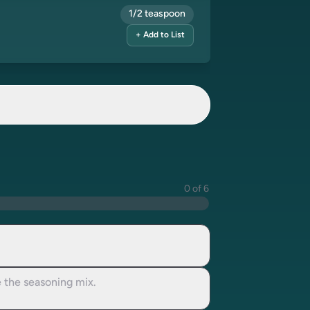
1/2 teaspoon
+ Add to List
0 of 6
e the seasoning mix.