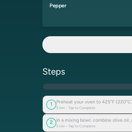
Pepper
Steps
Preheat your oven to 425°F (220°C)
1
5
min - Tap to Complete
In a mixing bowl, combine olive oil,
2
5
min - Tap to Complete