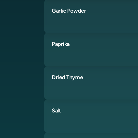
Garlic Powder
Paprika
Dried Thyme
Salt