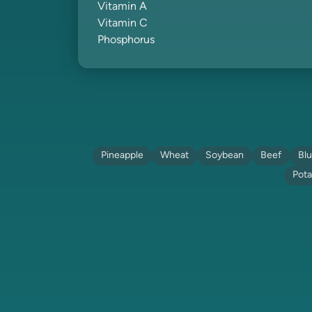
Vitamin A
Vitamin C
Phosphorus
Pineapple
Wheat
Soybean
Beef
Blu
Pota