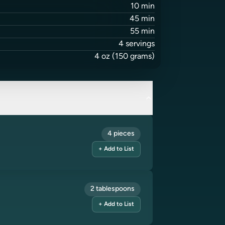
10
min
45
min
55
min
4
servings
4
oz
(150 grams)
4 pieces
+ Add to List
2 tablespoons
+ Add to List