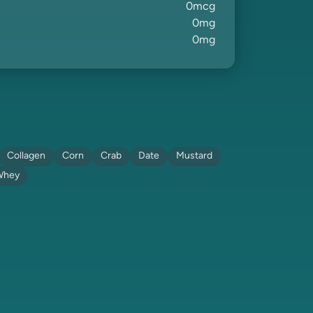
0
mcg
0
mg
0
mg
Collagen
Corn
Crab
Date
Mustard
Whey