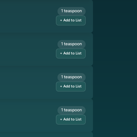
1 teaspoon
+ Add to List
1 teaspoon
+ Add to List
1 teaspoon
+ Add to List
1 teaspoon
+ Add to List