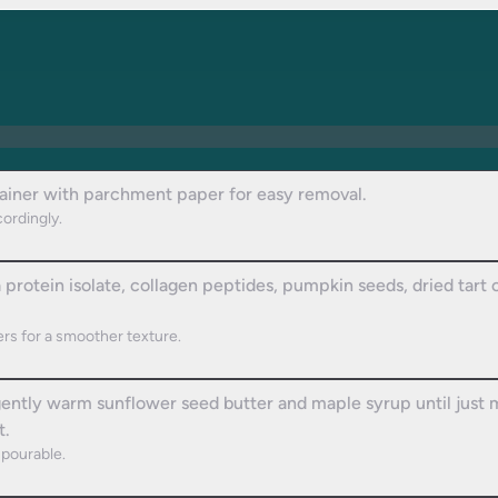
tainer with parchment paper for easy removal.
cordingly.
protein isolate, collagen peptides, pumpkin seeds, dried tart c
rs for a smoother texture.
 gently warm sunflower seed butter and maple syrup until jus
t.
pourable.