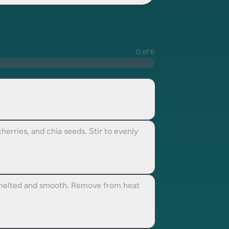
0 of 6
herries, and chia seeds. Stir to evenly
t melted and smooth. Remove from heat