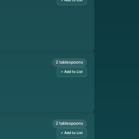
+ Add to List
2 tablespoons
+ Add to List
2 tablespoons
+ Add to List