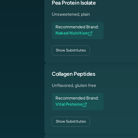
Pea Protein Isolate
Unsweetened, plain
Recommended Brand:
Naked Nutrition
Show
Substitutes
Collagen Peptides
Unflavored, gluten free
Recommended Brand:
Vital Proteins
Show
Substitutes