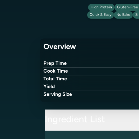
High Protein
Gluten-Free
Quick & Easy
No Bake
S
Overview
Prep Time
Cook Time
Total Time
Yield
Serving Size
Ingredient List