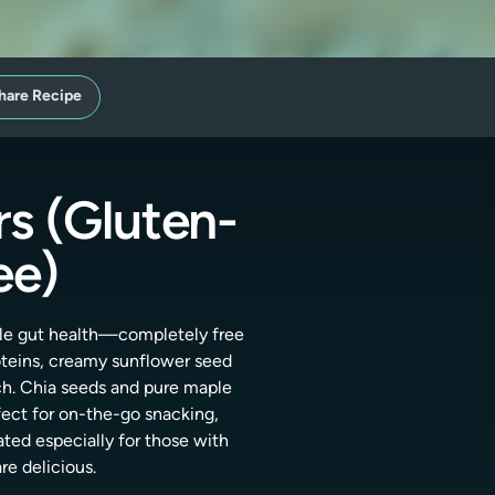
hare Recipe
s (Gluten-
ee)
tle gut health—completely free
roteins, creamy sunflower seed
ch. Chia seeds and pure maple
fect for on-the-go snacking,
ated especially for those with
re delicious.