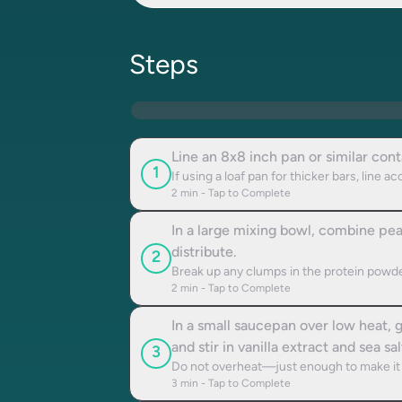
Steps
Line an 8x8 inch pan or similar con
1
If using a loaf pan for thicker bars, line ac
2
min - Tap to Complete
In a large mixing bowl, combine pea 
distribute.
2
Break up any clumps in the protein powde
2
min - Tap to Complete
In a small saucepan over low heat,
and stir in vanilla extract and sea sal
3
Do not overheat—just enough to make it 
3
min - Tap to Complete