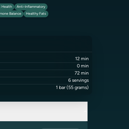
 Health
Anti-Inflammatory
mone Balance
Healthy Fats
12
min
0
min
72
min
6
servings
1
bar
(55 grams)