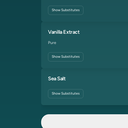
Show
Substitutes
Vanilla Extract
Pure
Show
Substitutes
Sea Salt
Show
Substitutes