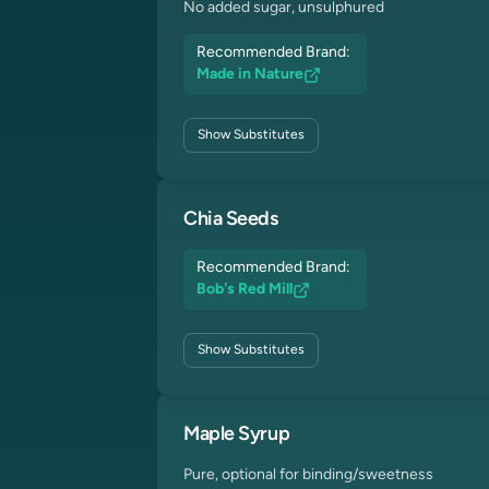
No added sugar, unsulphured
Recommended Brand:
Made in Nature
Show
Substitutes
Chia Seeds
Recommended Brand:
Bob's Red Mill
Show
Substitutes
Maple Syrup
Pure, optional for binding/sweetness