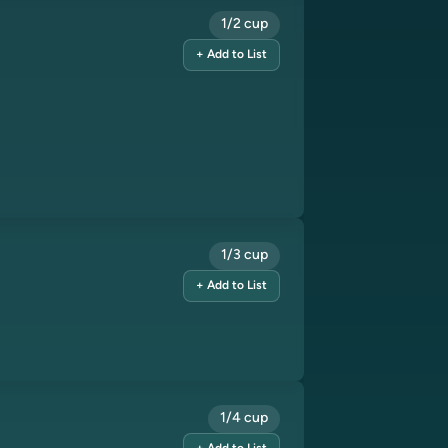
1/2 cup
+ Add to List
1/3 cup
+ Add to List
1/4 cup