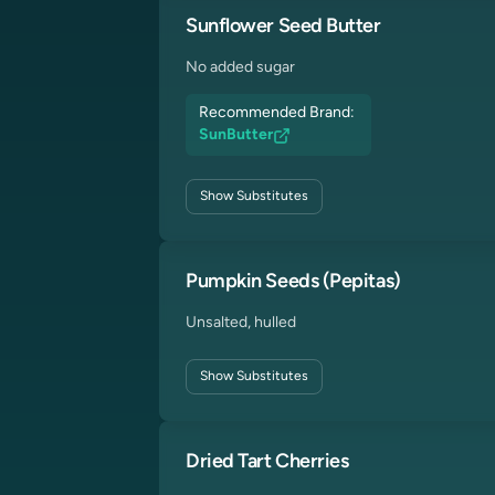
Sunflower Seed Butter
No added sugar
Recommended Brand:
SunButter
Show
Substitutes
Pumpkin Seeds (Pepitas)
Unsalted, hulled
Show
Substitutes
Dried Tart Cherries