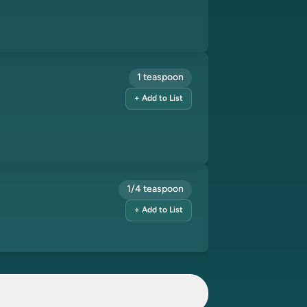
1 teaspoon
+ Add to List
1/4 teaspoon
+ Add to List