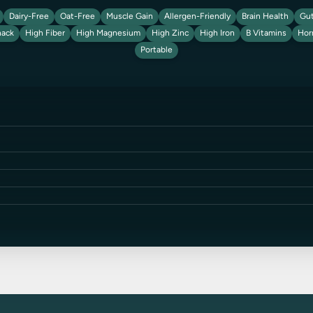
Dairy-Free
Oat-Free
Muscle Gain
Allergen-Friendly
Brain Health
Gut
nack
High Fiber
High Magnesium
High Zinc
High Iron
B Vitamins
Hor
Portable