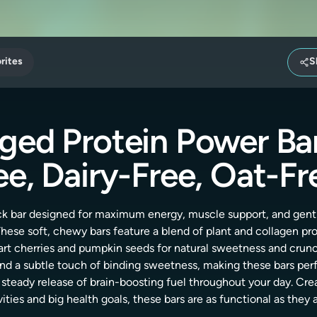
rites
S
ged Protein Power Bar
ee, Dairy-Free, Oat-Fr
ack bar designed for maximum energy, muscle support, and gen
 These soft, chewy bars feature a blend of plant and collagen p
 tart cherries and pumpkin seeds for natural sweetness and crun
and a subtle touch of binding sweetness, making these bars per
 steady release of brain-boosting fuel throughout your day. Cre
vities and big health goals, these bars are as functional as they a