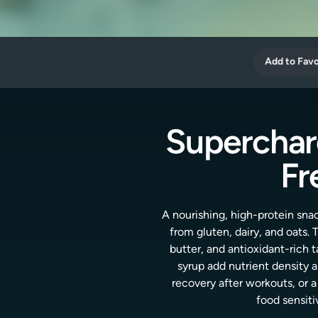
Add to Favo
Superchar
Fr
A nourishing, high-protein sn
from gluten, dairy, and oats.
butter, and antioxidant-rich
syrup add nutrient density 
recovery after workouts, or a
food sensiti