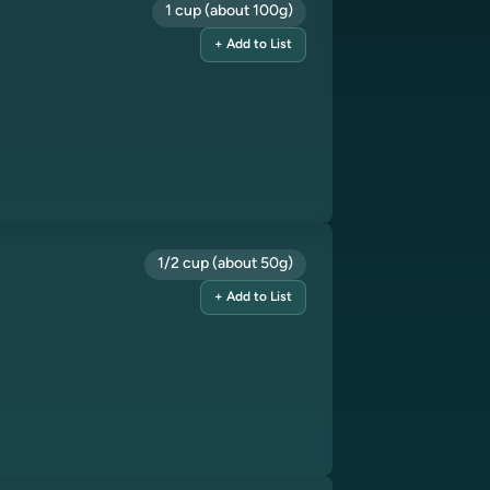
1 cup (about 100g)
+ Add to List
1/2 cup (about 50g)
+ Add to List