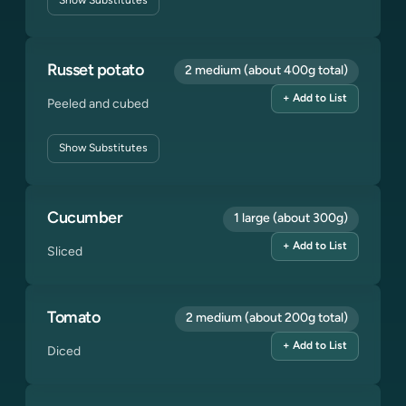
Show
Substitutes
Russet potato
2 medium (about 400g total)
+ Add to List
Peeled and cubed
Show
Substitutes
Cucumber
1 large (about 300g)
+ Add to List
Sliced
Tomato
2 medium (about 200g total)
+ Add to List
Diced