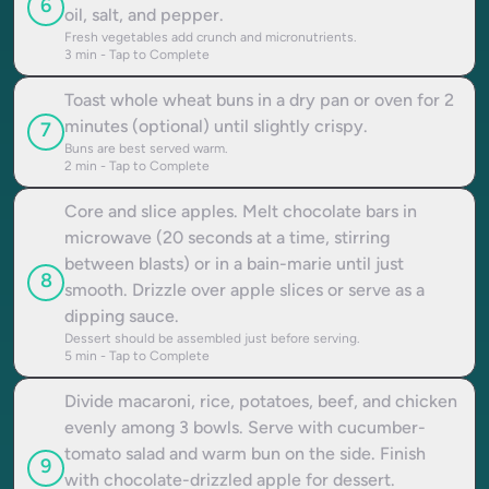
6
oil, salt, and pepper.
Fresh vegetables add crunch and micronutrients.
3
min - Tap to Complete
Toast whole wheat buns in a dry pan or oven for 2
minutes (optional) until slightly crispy.
7
Buns are best served warm.
2
min - Tap to Complete
Core and slice apples. Melt chocolate bars in
microwave (20 seconds at a time, stirring
between blasts) or in a bain-marie until just
8
smooth. Drizzle over apple slices or serve as a
dipping sauce.
Dessert should be assembled just before serving.
5
min - Tap to Complete
Divide macaroni, rice, potatoes, beef, and chicken
evenly among 3 bowls. Serve with cucumber-
tomato salad and warm bun on the side. Finish
9
with chocolate-drizzled apple for dessert.