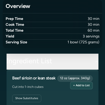
Overview
Prep Time
30
min
Cook Time
30
min
Total Time
60
min
Yield
3
servings
Serving Size
1
bowl
(725 grams)
Ingredient List
Beef sirloin or lean steak
12 oz (approx. 340g)
+ Add to List
Cut into 1-inch cubes
Show
Substitutes