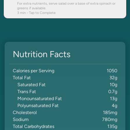
For extra nutrients, serve salad over a base of extra spinach or
greens if available.
3
min - Tap to Complete
Nutrition Facts
Calories per Serving
1050
Total Fat
32
g
Saturated Fat
10
g
Trans Fat
0.7
g
Monounsaturated Fat
13
g
Polyunsaturated Fat
4
g
Cholesterol
185
mg
Sodium
780
mg
Total Carbohydrates
135
g