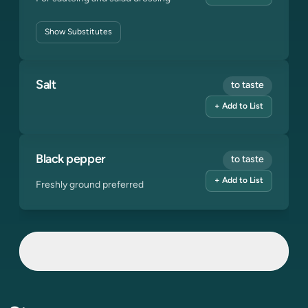
Show
Substitutes
Salt
to taste
+ Add to List
Black pepper
to taste
+ Add to List
Freshly ground preferred