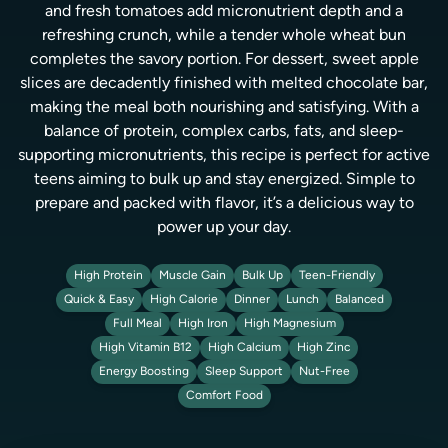
and fresh tomatoes add micronutrient depth and a
refreshing crunch, while a tender whole wheat bun
completes the savory portion. For dessert, sweet apple
slices are decadently finished with melted chocolate bar,
making the meal both nourishing and satisfying. With a
balance of protein, complex carbs, fats, and sleep-
supporting micronutrients, this recipe is perfect for active
teens aiming to bulk up and stay energized. Simple to
prepare and packed with flavor, it’s a delicious way to
power up your day.
High Protein
Muscle Gain
Bulk Up
Teen-Friendly
Quick & Easy
High Calorie
Dinner
Lunch
Balanced
Full Meal
High Iron
High Magnesium
High Vitamin B12
High Calcium
High Zinc
Energy Boosting
Sleep Support
Nut-Free
Comfort Food