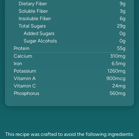
Dietary Fiber
9
g
Soluble Fiber
3
g
Insoluble Fiber
6
g
Total Sugars
29
g
Added Sugars
0
g
Sugar Alcohols
0
g
Protein
55
g
Calcium
310
mg
Iron
6.5
mg
Potassium
1260
mg
Vitamin A
900
mcg
Vitamin C
24
mg
Phosphorus
560
mg
This recipe was crafted to avoid the following ingredients: