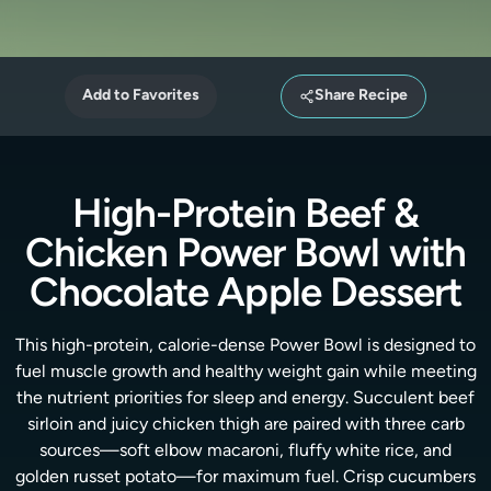
Add to Favorites
Share Recipe
High-Protein Beef &
Chicken Power Bowl with
Chocolate Apple Dessert
This high-protein, calorie-dense Power Bowl is designed to
fuel muscle growth and healthy weight gain while meeting
the nutrient priorities for sleep and energy. Succulent beef
sirloin and juicy chicken thigh are paired with three carb
sources—soft elbow macaroni, fluffy white rice, and
golden russet potato—for maximum fuel. Crisp cucumbers