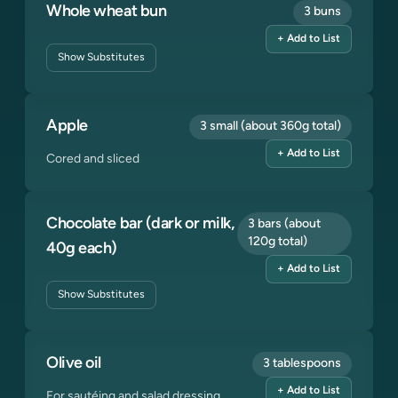
Whole wheat bun
3 buns
+ Add to List
Show
Substitutes
Apple
3 small (about 360g total)
+ Add to List
Cored and sliced
Chocolate bar (dark or milk,
3 bars (about
120g total)
40g each)
+ Add to List
Show
Substitutes
Olive oil
3 tablespoons
+ Add to List
For sautéing and salad dressing