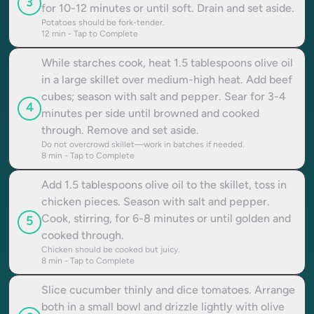
3
for 10-12 minutes or until soft. Drain and set aside.
Potatoes should be fork-tender.
12
min - Tap to Complete
While starches cook, heat 1.5 tablespoons olive oil
in a large skillet over medium-high heat. Add beef
cubes; season with salt and pepper. Sear for 3-4
4
minutes per side until browned and cooked
through. Remove and set aside.
Do not overcrowd skillet—work in batches if needed.
8
min - Tap to Complete
Add 1.5 tablespoons olive oil to the skillet, toss in
chicken pieces. Season with salt and pepper.
Cook, stirring, for 6-8 minutes or until golden and
5
cooked through.
Chicken should be cooked but juicy.
8
min - Tap to Complete
Slice cucumber thinly and dice tomatoes. Arrange
both in a small bowl and drizzle lightly with olive