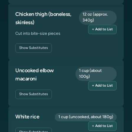
Chicken thigh (boneless,
12 oz (approx.
340g)
skinless)
+ Add to List
Cut into bite-size pieces
Show
Substitutes
Uncooked elbow
1 cup (about
100g)
macaroni
+ Add to List
Show
Substitutes
White rice
1 cup (uncooked, about 180g)
+ Add to List