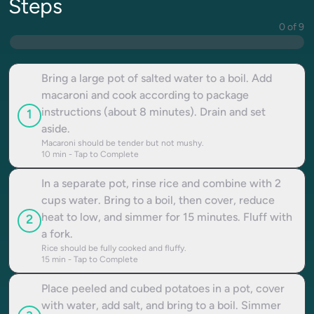
Steps
0 of 9
Bring a large pot of salted water to a boil. Add
macaroni and cook according to package
instructions (about 8 minutes). Drain and set
1
aside.
Macaroni should be tender but not mushy.
10
min - Tap to Complete
In a separate pot, rinse rice and combine with 2
cups water. Bring to a boil, then cover, reduce
heat to low, and simmer for 15 minutes. Fluff with
2
a fork.
Rice should be fully cooked and fluffy.
15
min - Tap to Complete
Place peeled and cubed potatoes in a pot, cover
with water, add salt, and bring to a boil. Simmer