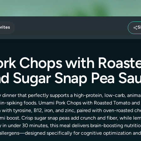
rites
S
rk Chops with Roast
d Sugar Snap Pea Sa
 dinner that perfectly supports a high-protein, low-carb, anim
in-spiking foods. Umami Pork Chops with Roasted Tomato and 
h with tyrosine, B12, iron, and zinc, paired with oven-roasted
ami boost. Crisp sugar snap peas add crunch and fiber, while lemo
y in under 30 minutes, this meal delivers brain-boosting nutritio
allergens—designed specifically for cognitive optimization and 