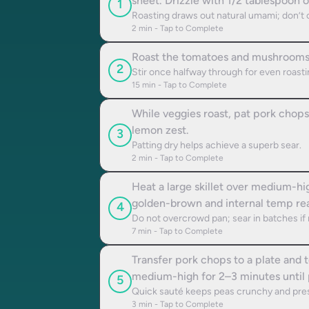
sheet. Drizzle with 1/2 tablespoon o
1
Roasting draws out natural umami; don’t 
2
min - Tap to Complete
Roast the tomatoes and mushrooms i
2
Stir once halfway through for even roasti
15
min - Tap to Complete
While veggies roast, pat pork chops
lemon zest.
3
Patting dry helps achieve a superb sear.
2
min - Tap to Complete
Heat a large skillet over medium-hi
golden-brown and internal temp re
4
Do not overcrowd pan; sear in batches if
7
min - Tap to Complete
Transfer pork chops to a plate and t
medium-high for 2–3 minutes until p
5
Quick sauté keeps peas crunchy and pres
3
min - Tap to Complete