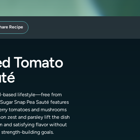
hare Recipe
ed Tomato
uté
al-based lifestyle—free from
Sugar Snap Pea Sauté features
 cherry tomatoes and mushrooms
n zest and parsley lift the dish
n and satisfying flavor without
strength-building goals.