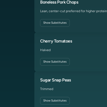
Boneless Pork Chops
Lean, center-cut preferred for higher protein
Show
Substitutes
Cherry Tomatoes
Halved
Show
Substitutes
Sugar Snap Peas
Trimmed
Show
Substitutes