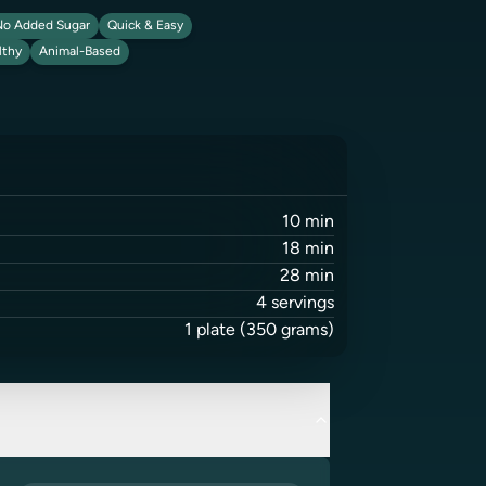
o Added Sugar
Quick & Easy
lthy
Animal-Based
10
min
18
min
28
min
4
servings
1
plate
(350 grams)