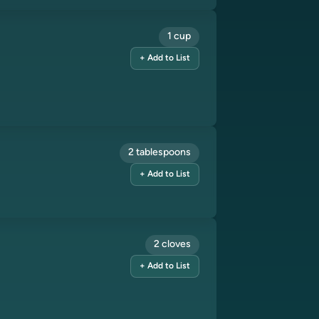
1 cup
+ Add to List
2 tablespoons
+ Add to List
2 cloves
+ Add to List