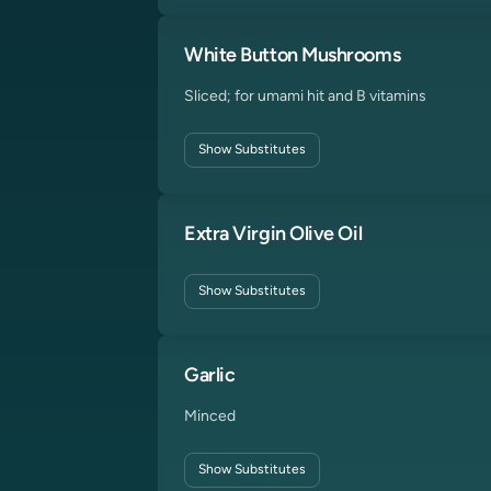
White Button Mushrooms
Sliced; for umami hit and B vitamins
Show
Substitutes
Extra Virgin Olive Oil
Show
Substitutes
Garlic
Minced
Show
Substitutes