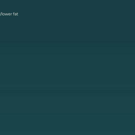
/lower fat