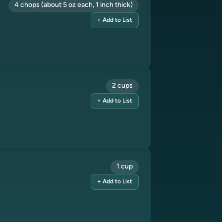
4 chops (about 5 oz each, 1 inch thick)
+ Add to List
2 cups
+ Add to List
1 cup
+ Add to List