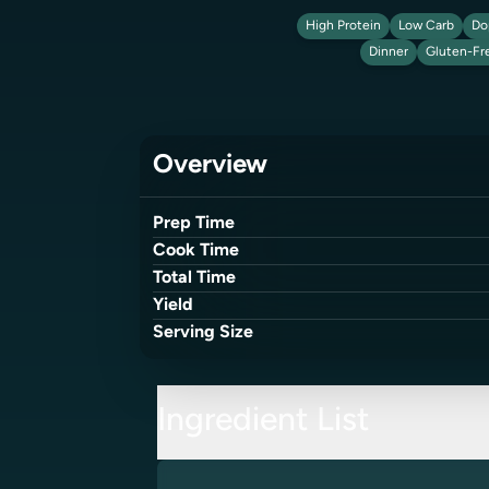
High Protein
Low Carb
Do
Dinner
Gluten-Fr
Overview
Prep Time
Cook Time
Total Time
Yield
Serving Size
Ingredient List