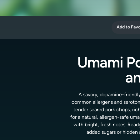
Add to Favo
Umami Po
an
A savory, dopamine-friendly
common allergens and seroton
tender seared pork chops, ric
for a natural, allergen-safe um
with bright, fresh notes. Read
added sugars or hidden 