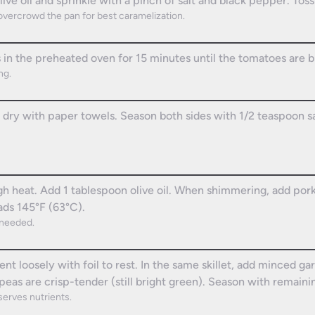
live oil and sprinkle with a pinch of salt and black pepper. Toss
overcrowd the pan for best caramelization.
n the preheated oven for 15 minutes until the tomatoes are b
ng.
 dry with paper towels. Season both sides with 1/2 teaspoon s
gh heat. Add 1 tablespoon olive oil. When shimmering, add pork
ads 145°F (63°C).
 needed.
ent loosely with foil to rest. In the same skillet, add minced g
eas are crisp-tender (still bright green). Season with remainin
erves nutrients.