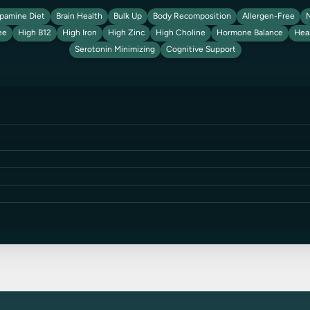
pamine Diet
Brain Health
Bulk Up
Body Recomposition
Allergen-Free
N
ee
High B12
High Iron
High Zinc
High Choline
Hormone Balance
Hea
Serotonin Minimizing
Cognitive Support