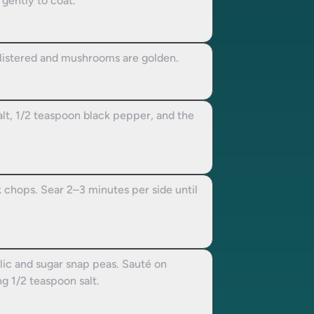
 gently to coat.
listered and mushrooms are golden.
alt, 1/2 teaspoon black pepper, and the
 chops. Sear 2–3 minutes per side until
arlic and sugar snap peas. Sauté on
g 1/2 teaspoon salt.