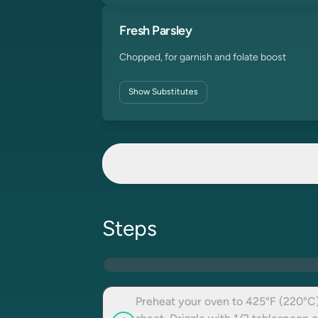
Fresh Parsley
Chopped, for garnish and folate boost
Show
Substitutes
Steps
Preheat your oven to 425°F (220°C)