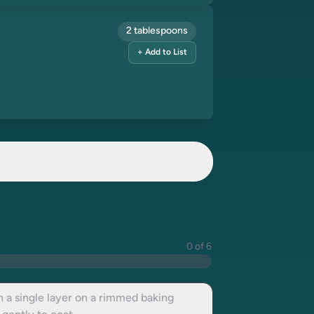
2 tablespoons
+ Add to List
0 of 6
 a single layer on a rimmed baking