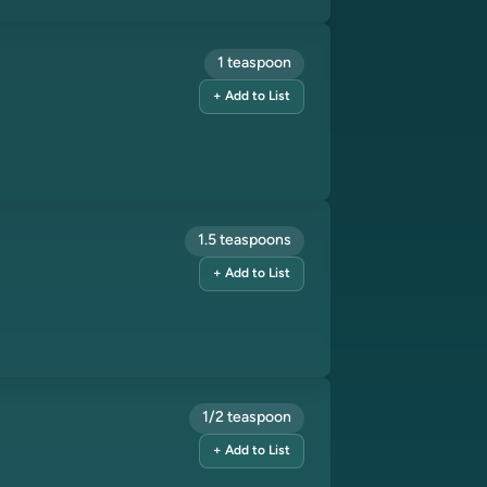
1 teaspoon
+ Add to List
1.5 teaspoons
+ Add to List
1/2 teaspoon
+ Add to List