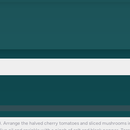
. Arrange the halved cherry tomatoes and sliced mushrooms in