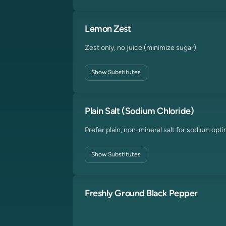
Lemon Zest
Zest only, no juice (minimize sugar)
Show
Substitutes
Plain Salt (Sodium Chloride)
Prefer plain, non-mineral salt for sodium opti
Show
Substitutes
Freshly Ground Black Pepper