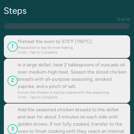
Steps
0 of 12
Preheat the oven to 375°F (190°C).
1
Preparation is key for even baking.
5
min - Tap to Complete
In a large skillet, heat 2 tablespoons of avocado oil
over medium-high heat. Season the sliced chicken
breasts with all-purpose seasoning, smoked
2
paprika, and a pinch of salt.
Ensure the chicken is evenly coated with the seasoning.
3
min - Tap to Complete
Add the seasoned chicken breasts to the skillet
and sear for about 3 minutes on each side until
golden brown. If not fully cooked, transfer to the
3
oven to finish cooking until they reach an internal