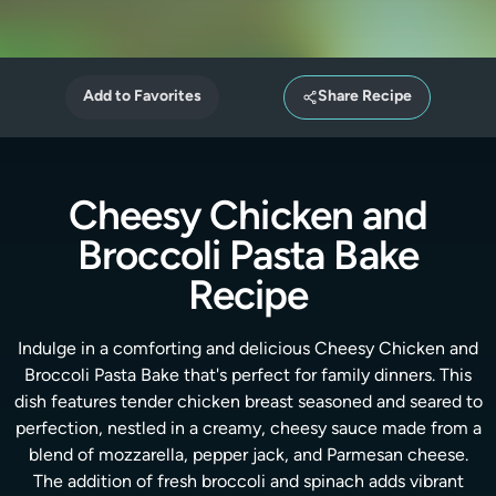
Add to Favorites
Share Recipe
Cheesy Chicken and
Broccoli Pasta Bake
Recipe
Indulge in a comforting and delicious Cheesy Chicken and
Broccoli Pasta Bake that's perfect for family dinners. This
dish features tender chicken breast seasoned and seared to
perfection, nestled in a creamy, cheesy sauce made from a
blend of mozzarella, pepper jack, and Parmesan cheese.
The addition of fresh broccoli and spinach adds vibrant