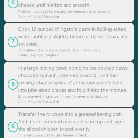
6
cheese until melted and smooth.
Maintain low heat to ensure the cheese melts properly.
3
min - Tap to Complete
Cook 12 ounces of rigatoni pasta in boiling salted
water until just slightly before al dente. Drain and
7
set aside.
This allows the pasta to cook further in the oven.
7
min - Tap to Complete
In a large mixing bowl, combine the cooked pasta,
chopped spinach, steamed broccoli, and the
creamy cheese sauce. Cut the cooked chicken
8
into bite-sized pieces and fold it into the mixture.
Ensure everything is well mixed for even distribution.
5
min - Tap to Complete
Transfer the mixture into a greased baking dish.
Add more shredded mozzarella on top and layer
9
the sliced chicken breast over it.
This will create a beautiful layered effect.