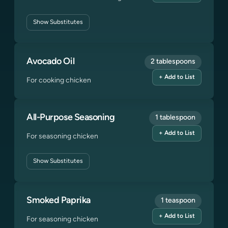
Show
Substitutes
Avocado Oil
2 tablespoons
+ Add to List
For cooking chicken
All-Purpose Seasoning
1 tablespoon
+ Add to List
For seasoning chicken
Show
Substitutes
Smoked Paprika
1 teaspoon
+ Add to List
For seasoning chicken