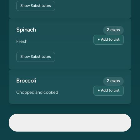
Show
Substitutes
Spinach
2 cups
+ Add to List
Fresh
Show
Substitutes
Broccoli
2 cups
+ Add to List
Chopped and cooked