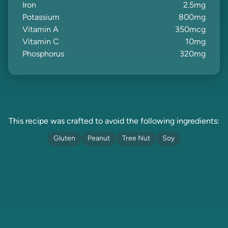
Iron
2.5
mg
Potassium
800
mg
Vitamin A
350
mcg
Vitamin C
10
mg
Phosphorus
320
mg
This recipe was crafted to avoid the following ingredients:
Gluten
Peanut
Tree Nut
Soy