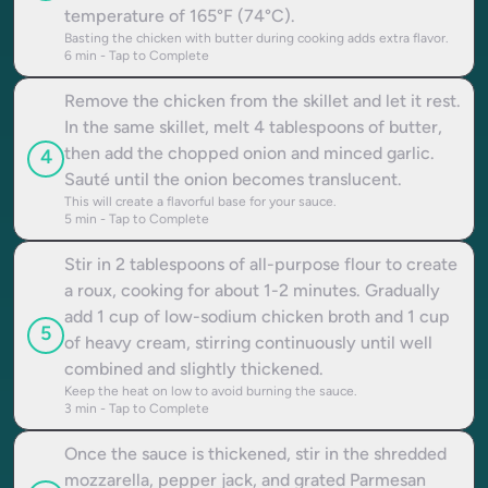
temperature of 165°F (74°C).
Basting the chicken with butter during cooking adds extra flavor.
6
min - Tap to Complete
Remove the chicken from the skillet and let it rest.
In the same skillet, melt 4 tablespoons of butter,
then add the chopped onion and minced garlic.
4
Sauté until the onion becomes translucent.
This will create a flavorful base for your sauce.
5
min - Tap to Complete
Stir in 2 tablespoons of all-purpose flour to create
a roux, cooking for about 1-2 minutes. Gradually
add 1 cup of low-sodium chicken broth and 1 cup
5
of heavy cream, stirring continuously until well
combined and slightly thickened.
Keep the heat on low to avoid burning the sauce.
3
min - Tap to Complete
Once the sauce is thickened, stir in the shredded
mozzarella, pepper jack, and grated Parmesan