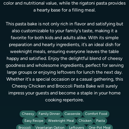
color and nutritional value, while the rigatoni pasta provides
a hearty base for a filling meal.
This pasta bake is not only rich in flavor and satisfying but
also customizable to your family's taste, making it a
favorite for both kids and adults alike. With its simple
preparation and hearty ingredients, it’s an ideal dish for
weeknight meals, ensuring everyone leaves the table
happy and satisfied. Enjoy the delightful blend of cheesy
goodness and wholesome ingredients, perfect for serving
large groups or enjoying leftovers for lunch the next day.
Whether it's a special occasion or a casual gathering, this
Cheesy Chicken and Broccoli Pasta Bake will surely
impress your guests and become a staple in your home
cooking repertoire.
Cheesy
Family Dinner
Casserole
Comfort Food
Easy Recipe
Weeknight Meal
Chicken
Pasta
Broccoli
Vegetarian Option
Leftovers
One-Pot Meal