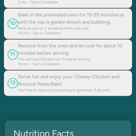
3
min - Tap to Complete
Bake in the preheated oven for 15-20 minutes or
until the top is golden brown and bubbling.
10
Keep an eye on it as baking times may vary.
20
min - Tap to Complete
Remove from the oven and let cool for about 10
minutes before serving.
11
This will help the dish set for easier serving.
10
min - Tap to Complete
Serve hot and enjoy your Cheesy Chicken and
12
Broccoli Pasta Bake!
Feel free to add extra seasoning or garnishes if desired.
Nutrition Facts