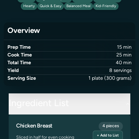
Hearty
Quick & Easy
Balanced Meal
Kid-Friendly
Overview
Prep Time
15
min
Cook Time
25
min
Total Time
40
min
Yield
8
servings
Serving Size
1
plate
(300 grams)
Ingredient List
Chicken Breast
4 pieces
+ Add to List
Sliced in half for even cooking