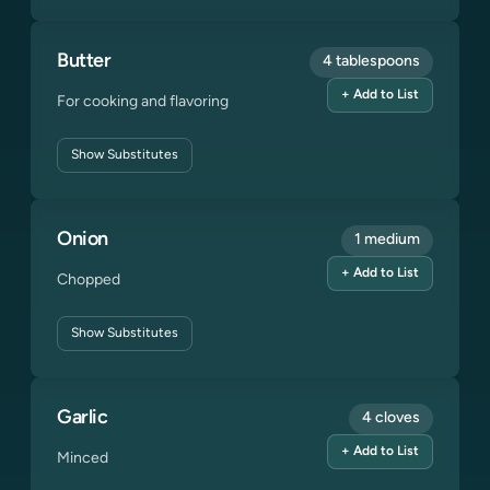
Butter
4 tablespoons
+ Add to List
For cooking and flavoring
Show
Substitutes
Onion
1 medium
+ Add to List
Chopped
Show
Substitutes
Garlic
4 cloves
+ Add to List
Minced