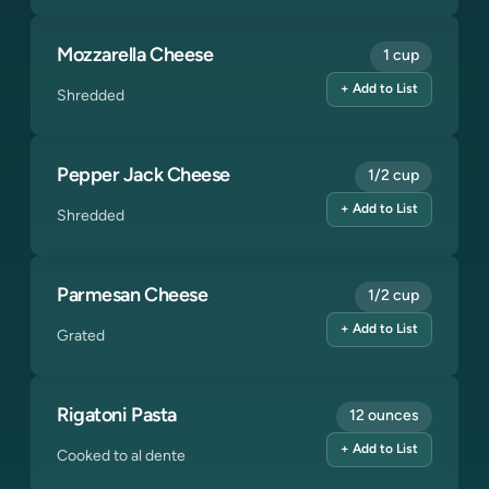
Mozzarella Cheese
1 cup
+ Add to List
Shredded
Pepper Jack Cheese
1/2 cup
+ Add to List
Shredded
Parmesan Cheese
1/2 cup
+ Add to List
Grated
Rigatoni Pasta
12 ounces
+ Add to List
Cooked to al dente