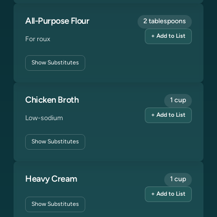
All-Purpose Flour
2 tablespoons
+ Add to List
For roux
Show
Substitutes
Chicken Broth
1 cup
+ Add to List
Low-sodium
Show
Substitutes
Heavy Cream
1 cup
+ Add to List
Show
Substitutes