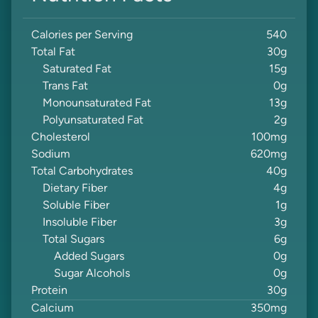
Calories per Serving
540
Total Fat
30
g
Saturated Fat
15
g
Trans Fat
0
g
Monounsaturated Fat
13
g
Polyunsaturated Fat
2
g
Cholesterol
100
mg
Sodium
620
mg
Total Carbohydrates
40
g
Dietary Fiber
4
g
Soluble Fiber
1
g
Insoluble Fiber
3
g
Total Sugars
6
g
Added Sugars
0
g
Sugar Alcohols
0
g
Protein
30
g
Calcium
350
mg