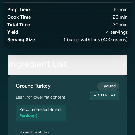
Prep Time
10
min
Cook Time
20
min
Total Time
30
min
Yield
4
servings
Serving Size
1
burgerwithfries
(400 grams)
Ingredient List
Ground Turkey
1 pound
+ Add to List
Lean, for lower fat content
Recommended Brand:
Perdue
Show
Substitutes