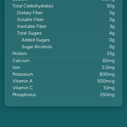
Total Carbohydrates
30
g
Dietary Fiber
5
g
Soluble Fiber
2
g
Insoluble Fiber
3
g
Total Sugars
4
g
Added Sugars
0
g
Sugar Alcohols
0
g
Protein
25
g
Calcium
60
mg
Iron
2.5
mg
Potassium
800
mg
Vitamin A
500
mcg
Vitamin C
10
mg
Phosphorus
250
mg