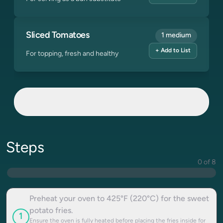
Sliced Tomatoes
1 medium
+ Add to List
For topping, fresh and healthy
Steps
0 of 8
Preheat your oven to 425°F (220°C) for the sweet
potato fries.
1
Ensure the oven is fully heated before placing the fries inside for