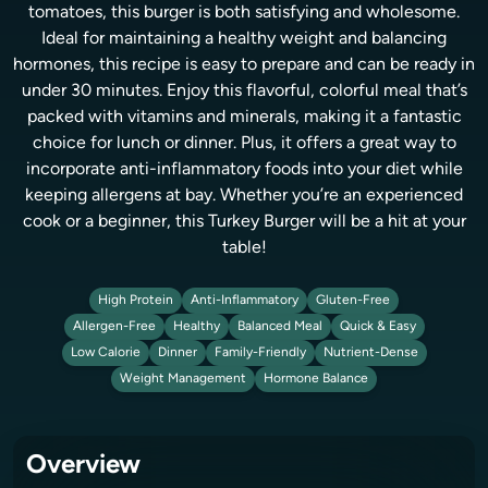
tomatoes, this burger is both satisfying and wholesome.
Ideal for maintaining a healthy weight and balancing
hormones, this recipe is easy to prepare and can be ready in
under 30 minutes. Enjoy this flavorful, colorful meal that’s
packed with vitamins and minerals, making it a fantastic
choice for lunch or dinner. Plus, it offers a great way to
incorporate anti-inflammatory foods into your diet while
keeping allergens at bay. Whether you’re an experienced
cook or a beginner, this Turkey Burger will be a hit at your
table!
High Protein
Anti-Inflammatory
Gluten-Free
Allergen-Free
Healthy
Balanced Meal
Quick & Easy
Low Calorie
Dinner
Family-Friendly
Nutrient-Dense
Weight Management
Hormone Balance
Overview