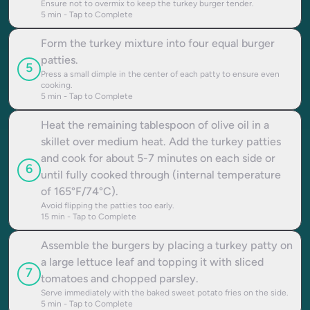
Ensure not to overmix to keep the turkey burger tender.
5
min - Tap to Complete
Form the turkey mixture into four equal burger
patties.
5
Press a small dimple in the center of each patty to ensure even
cooking.
5
min - Tap to Complete
Heat the remaining tablespoon of olive oil in a
skillet over medium heat. Add the turkey patties
and cook for about 5-7 minutes on each side or
6
until fully cooked through (internal temperature
of 165°F/74°C).
Avoid flipping the patties too early.
15
min - Tap to Complete
Assemble the burgers by placing a turkey patty on
a large lettuce leaf and topping it with sliced
7
tomatoes and chopped parsley.
Serve immediately with the baked sweet potato fries on the side.
5
min - Tap to Complete