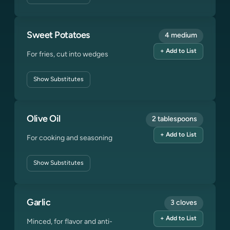
Sweet Potatoes
4 medium
+ Add to List
For fries, cut into wedges
Show
Substitutes
Olive Oil
2 tablespoons
+ Add to List
For cooking and seasoning
Show
Substitutes
Garlic
3 cloves
+ Add to List
Minced, for flavor and anti-