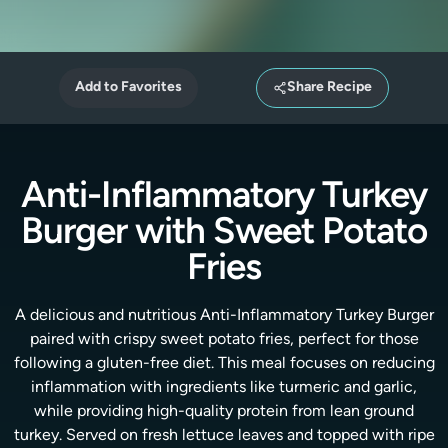
Add to Favorites
Share Recipe
Anti-Inflammatory Turkey
Burger with Sweet Potato
Fries
A delicious and nutritious Anti-Inflammatory Turkey Burger
paired with crispy sweet potato fries, perfect for those
following a gluten-free diet. This meal focuses on reducing
inflammation with ingredients like turmeric and garlic,
while providing high-quality protein from lean ground
turkey. Served on fresh lettuce leaves and topped with ripe