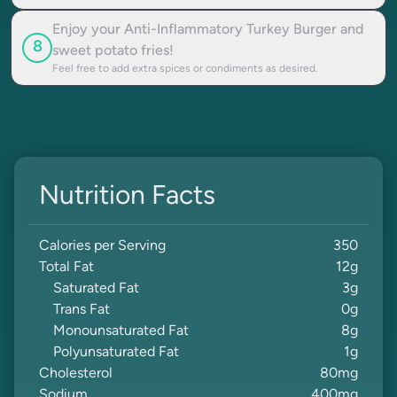
Enjoy your Anti-Inflammatory Turkey Burger and
8
sweet potato fries!
Feel free to add extra spices or condiments as desired.
Nutrition Facts
Calories per Serving
350
Total Fat
12
g
Saturated Fat
3
g
Trans Fat
0
g
Monounsaturated Fat
8
g
Polyunsaturated Fat
1
g
Cholesterol
80
mg
Sodium
400
mg