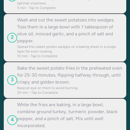
optimal crispiness.
5
min - Tap to Complete
Wash and cut the sweet potatoes into wedges.
Toss them in a large bowl with 1 tablespoon of
olive oil, minced garlic, and a pinch of salt and
2
pepper.
Spread the sweet potato wedges on a baking sheet in a single
layer for even cooking.
10
min - Tap to Complete
Bake the sweet potato fries in the preheated oven
for 25-30 minutes, flipping halfway through, until
3
crispy and golden brown.
Keep an eye on them to avoid burning.
30
min - Tap to Complete
While the fries are baking, in a large bowl,
combine ground turkey, turmeric powder, black
pepper, and a pinch of salt. Mix until well
4
incorporated.