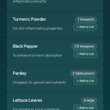
inflammatory benefits
Turmeric Powder
1 teaspoon
+ Add to List
For anti-inflammatory properties
Black Pepper
1/2 teaspoon
+ Add to List
To enhance turmeric absorption
Parsley
2 tablespoons
+ Add to List
Chopped, for garnish and nutrients
Lettuce Leaves
4 large
+ Add to List
For serving as a bun substitute