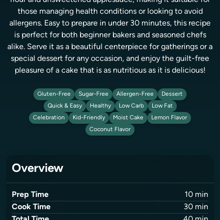
flour and unsweetened applesauce, making it suitable for
those managing health conditions or looking to avoid
allergens. Easy to prepare in under 30 minutes, this recipe
is perfect for both beginner bakers and seasoned chefs
alike. Serve it as a beautiful centerpiece for gatherings or a
special dessert for any occasion, and enjoy the guilt-free
pleasure of a cake that is as nutritious as it is delicious!
Gluten-Free
Sugar-Free
Allergen-Free
Dessert
Quick & Easy
Healthy
Low Carb
Low Fat
Celebration
Kid-Friendly
Moist Cake
Lemon Flavor
Coconut Flavor
Overview
Prep Time
10
min
Cook Time
30
min
Total Time
40
min