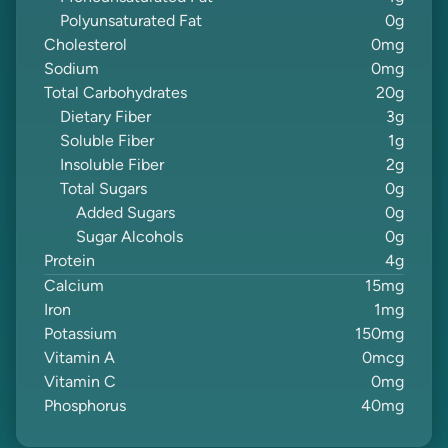
Polyunsaturated Fat
0
g
Cholesterol
0
mg
Sodium
0
mg
Total Carbohydrates
20
g
Dietary Fiber
3
g
Soluble Fiber
1
g
Insoluble Fiber
2
g
Total Sugars
0
g
Added Sugars
0
g
Sugar Alcohols
0
g
Protein
4
g
Calcium
15
mg
Iron
1
mg
Potassium
150
mg
Vitamin A
0
mcg
Vitamin C
0
mg
Phosphorus
40
mg