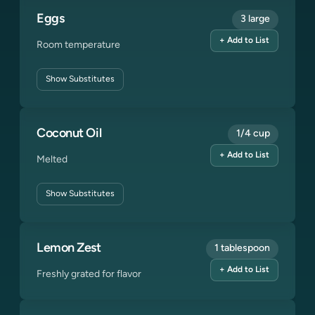
Eggs
3 large
+ Add to List
Room temperature
Show
Substitutes
Coconut Oil
1/4 cup
+ Add to List
Melted
Show
Substitutes
Lemon Zest
1 tablespoon
+ Add to List
Freshly grated for flavor