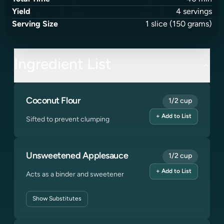
Yield
4
servings
Serving Size
1
slice
(150 grams)
Ingredient List
Coconut Flour
1/2 cup
+ Add to List
Sifted to prevent clumping
Unsweetened Applesauce
1/2 cup
+ Add to List
Acts as a binder and sweetener
Show
Substitutes