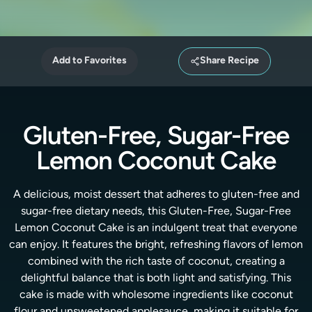
Add to Favorites
Share Recipe
Gluten-Free, Sugar-Free
Lemon Coconut Cake
A delicious, moist dessert that adheres to gluten-free and
sugar-free dietary needs, this Gluten-Free, Sugar-Free
Lemon Coconut Cake is an indulgent treat that everyone
can enjoy. It features the bright, refreshing flavors of lemon
combined with the rich taste of coconut, creating a
delightful balance that is both light and satisfying. This
cake is made with wholesome ingredients like coconut