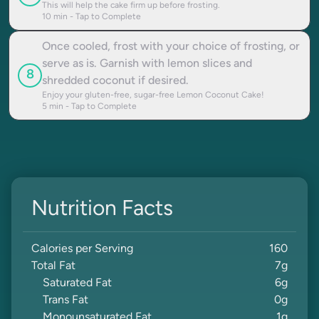
This will help the cake firm up before frosting.
10
min - Tap to Complete
Once cooled, frost with your choice of frosting, or
serve as is. Garnish with lemon slices and
8
shredded coconut if desired.
Enjoy your gluten-free, sugar-free Lemon Coconut Cake!
5
min - Tap to Complete
Nutrition Facts
Calories per Serving
160
Total Fat
7
g
Saturated Fat
6
g
Trans Fat
0
g
Monounsaturated Fat
1
g