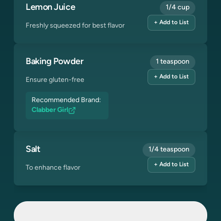
Lemon Juice
1/4 cup
+ Add to List
Freshly squeezed for best flavor
Baking Powder
1 teaspoon
+ Add to List
Ensure gluten-free
Recommended Brand:
Clabber Girl
Salt
1/4 teaspoon
+ Add to List
To enhance flavor