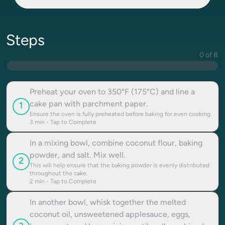
Steps
0 of 8
Preheat your oven to 350°F (175°C) and line a
cake pan with parchment paper.
1
Ensure the oven is fully preheated before baking for even cooking.
3
min - Tap to Complete
In a mixing bowl, combine coconut flour, baking
powder, and salt. Mix well.
2
This will help ensure that the baking powder is evenly distributed
throughout the cake.
2
min - Tap to Complete
In another bowl, whisk together the melted
coconut oil, unsweetened applesauce, eggs,