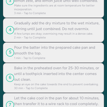
3
lemon zest, and lemon juice until well combined.
Make sure the ingredients are at room temperature for better
incorporation.
3
min - Tap to Complete
Gradually add the dry mixture to the wet mixture,
stirring until just combined. Do not overmix.
4
A few lumps are okay; overmixing may result in a dense cake.
2
min - Tap to Complete
Pour the batter into the prepared cake pan and
5
smooth the top.
1
min - Tap to Complete
Bake in the preheated oven for 25-30 minutes, or
until a toothpick inserted into the center comes
6
out clean.
Keep an eye on the cake towards the end to prevent overbaking.
30
min - Tap to Complete
Let the cake cool in the pan for about 10 minutes,
then transfer it to a wire rack to cool completely.
7