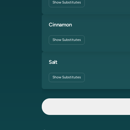
Show
Substitutes
Cinnamon
Show
Substitutes
Salt
Show
Substitutes