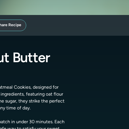
hare Recipe
t Butter
Oatmeal Cookies, designed for
ngredients, featuring oat flour
e sugar, they strike the perfect
ny time of day.
 batch in under 30 minutes. Each