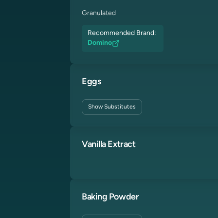
Granulated
Recommended Brand:
Domino
Eggs
Show
Substitutes
Vanilla Extract
Baking Powder