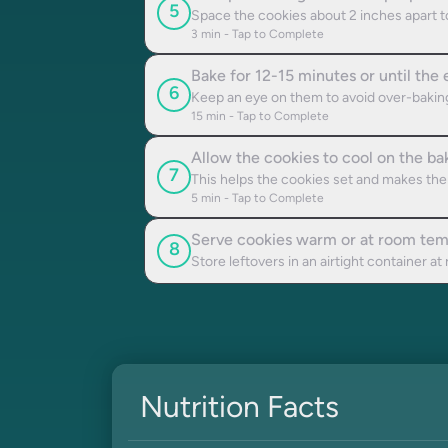
5
Space the cookies about 2 inches apart to
3
min - Tap to Complete
Bake for 12-15 minutes or until the
6
Keep an eye on them to avoid over-bakin
15
min - Tap to Complete
Allow the cookies to cool on the ba
7
This helps the cookies set and makes the
5
min - Tap to Complete
Serve cookies warm or at room tem
8
Store leftovers in an airtight container a
Nutrition Facts