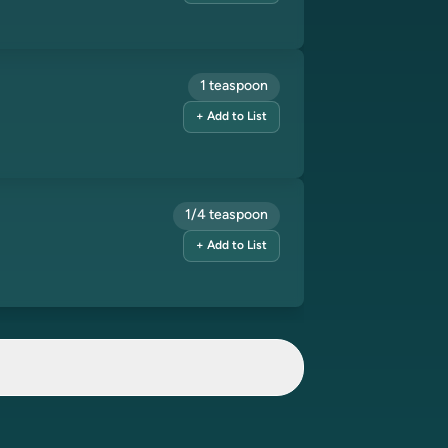
1 teaspoon
+ Add to List
1/4 teaspoon
+ Add to List