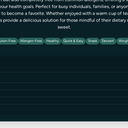
ch but also completely free from common allergens, offering a 
r health goals. Perfect for busy individuals, families, or anyon
 to become a favorite. Whether enjoyed with a warm cup of tea o
provide a delicious solution for those mindful of their dietar
sweet.
uten-Free
Allergen-Free
Healthy
Quick & Easy
Snack
Dessert
Weigh