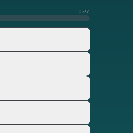
0 of 8