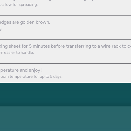
 allow for spreading.
 edges are golden brown.
g.
king sheet for 5 minutes before transferring to a wire rack to 
m easier to handle.
perature and enjoy!
t room temperature for up to 5 days.