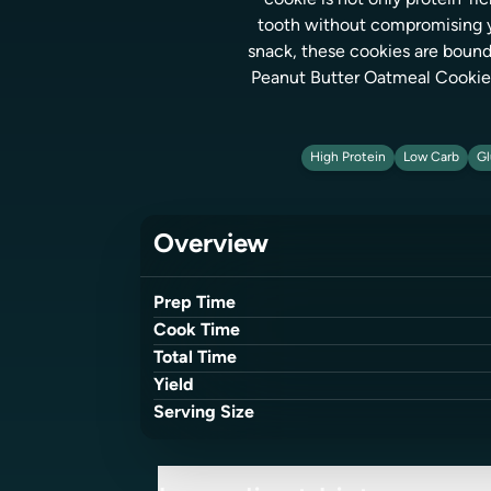
cookie is not only protein-ri
tooth without compromising you
snack, these cookies are bound
Peanut Butter Oatmeal Cookies 
High Protein
Low Carb
Gl
Overview
Prep Time
Cook Time
Total Time
Yield
Serving Size