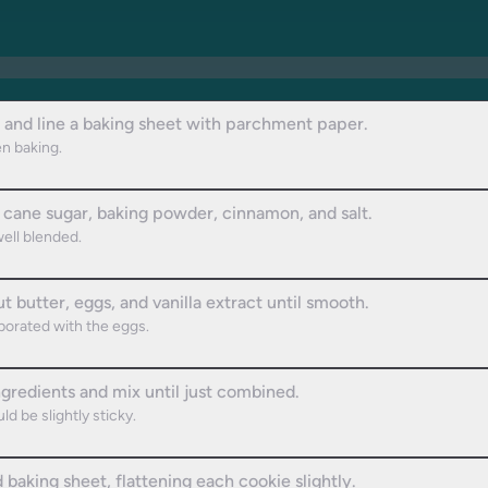
 and line a baking sheet with parchment paper.
en baking.
, cane sugar, baking powder, cinnamon, and salt.
well blended.
 butter, eggs, and vanilla extract until smooth.
porated with the eggs.
ngredients and mix until just combined.
d be slightly sticky.
aking sheet, flattening each cookie slightly.