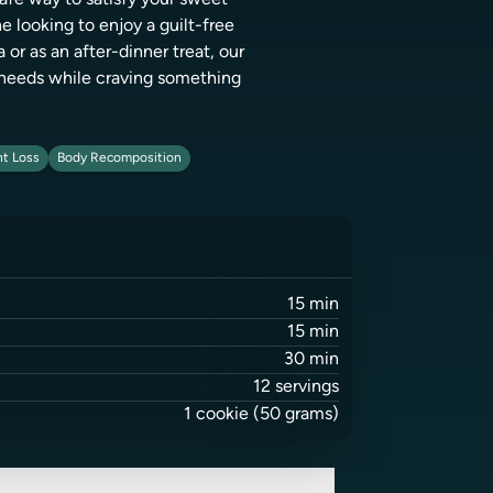
safe way to satisfy your sweet
e looking to enjoy a guilt-free
r as an after-dinner treat, our
y needs while craving something
t Loss
Body Recomposition
15
min
15
min
30
min
12
servings
1
cookie
(50 grams)