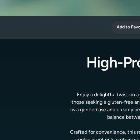
Add to Favo
High-Pr
Enjoy a delightful twist on 
those seeking a gluten-free an
as a gentle base and creamy pea
balance betwee
Crafted for convenience, this r