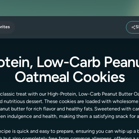
rites
S
otein, Low-Carb Peanu
Oatmeal Cookies
a classic treat with our High-Protein, Low-Carb Peanut Butter 
d nutritious dessert. These cookies are loaded with wholesome i
nut butter for rich flavor and healthy fats. Sweetened with can
n indulgence and health, making them a satisfying snack for a
ecipe is quick and easy to prepare, ensuring you can whip up a