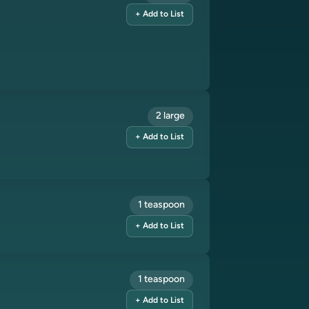
+ Add to List
2 large
+ Add to List
1 teaspoon
+ Add to List
1 teaspoon
+ Add to List