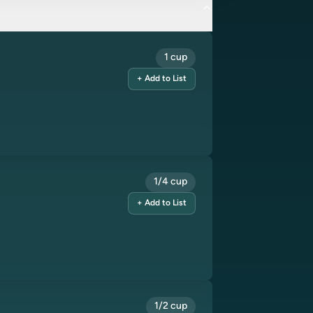
1 cup
+ Add to List
1/4 cup
+ Add to List
1/2 cup