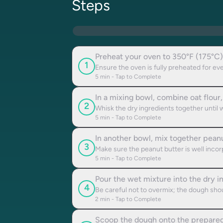
Steps
Preheat your oven to 350°F (175°C)
1
Ensure the oven is fully preheated for ev
5
min - Tap to Complete
In a mixing bowl, combine oat flour
2
Whisk the dry ingredients together until 
5
min - Tap to Complete
In another bowl, mix together peanut
3
Make sure the peanut butter is well incor
5
min - Tap to Complete
Pour the wet mixture into the dry i
4
Be careful not to overmix; the dough shoul
2
min - Tap to Complete
Scoop the dough onto the prepared b