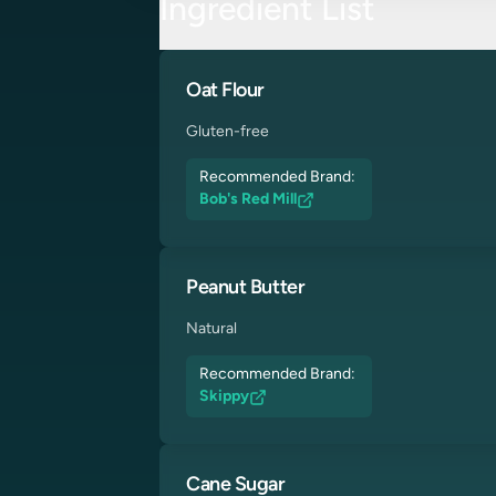
Ingredient List
Oat Flour
Gluten-free
Recommended Brand:
Bob's Red Mill
Peanut Butter
Natural
Recommended Brand:
Skippy
Cane Sugar