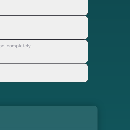
cool completely.