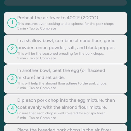
Preheat the air fryer to 400°F (200°C).
1
This ensures even cooking and crispiness for the pork chops.
5
min - Tap to Complete
In a shallow bowl, combine almond flour, garlic
powder, onion powder, salt, and black pepper.
2
This will be the seasoned breading for the pork chops.
2
min - Tap to Complete
In another bowl, beat the egg (or flaxseed
mixture) and set aside.
3
This will help the almond flour adhere to the pork chops.
2
min - Tap to Complete
Dip each pork chop into the egg mixture, then
coat evenly with the almond flour mixture.
4
Ensure that each chop is well covered for a crispy finish.
5
min - Tap to Complete
Place the breaded pork chops in the air fryer