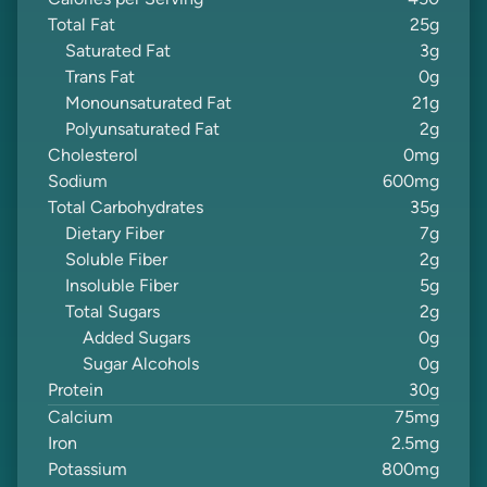
Calories per Serving
450
Total Fat
25
g
Saturated Fat
3
g
Trans Fat
0
g
Monounsaturated Fat
21
g
Polyunsaturated Fat
2
g
Cholesterol
0
mg
Sodium
600
mg
Total Carbohydrates
35
g
Dietary Fiber
7
g
Soluble Fiber
2
g
Insoluble Fiber
5
g
Total Sugars
2
g
Added Sugars
0
g
Sugar Alcohols
0
g
Protein
30
g
Calcium
75
mg
Iron
2.5
mg
Potassium
800
mg