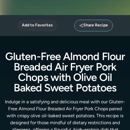
Add to Favorites
Share Recipe
Gluten-Free Almond Flour
Breaded Air Fryer Pork
Chops with Olive Oil
Baked Sweet Potatoes
Indulge in a satisfying and delicious meal with our Gluten-
Free Almond Flour Breaded Air Fryer Pork Chops paired
with crispy olive oil-baked sweet potatoes. This recipe is
designed for those mindful of dietary restrictions and