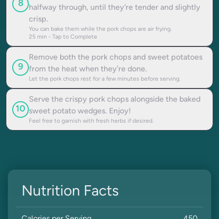
8
halfway through, until they're tender and slightly
crisp.
You can bake them while the pork chops are air frying.
25
min - Tap to Complete
Remove both the pork chops and sweet potatoes
9
from the heat when they’re done.
Let the pork chops rest for a few minutes before serving.
Serve the crispy pork chops alongside the baked
10
sweet potato wedges. Enjoy!
Feel free to garnish with fresh herbs if desired.
Nutrition Facts