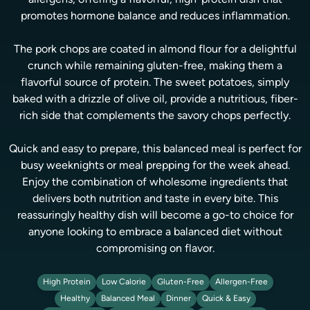
allergens, offering a flavorful, high-protein dish that
promotes hormone balance and reduces inflammation.
The pork chops are coated in almond flour for a delightful
crunch while remaining gluten-free, making them a
flavorful source of protein. The sweet potatoes, simply
baked with a drizzle of olive oil, provide a nutritious, fiber-
rich side that complements the savory chops perfectly.
Quick and easy to prepare, this balanced meal is perfect for
busy weeknights or meal prepping for the week ahead.
Enjoy the combination of wholesome ingredients that
delivers both nutrition and taste in every bite. This
reassuringly healthy dish will become a go-to choice for
anyone looking to embrace a balanced diet without
compromising on flavor.
High Protein
Low Calorie
Gluten-Free
Allergen-Free
Healthy
Balanced Meal
Dinner
Quick & Easy