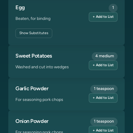
Egg
1
+ Add to List
Beaten, for binding
Show
Substitutes
Sweet Potatoes
4 medium
+ Add to List
Washed and cut into wedges
Garlic Powder
1 teaspoon
+ Add to List
For seasoning pork chops
Onion Powder
1 teaspoon
+ Add to List
For seasoning pork chops