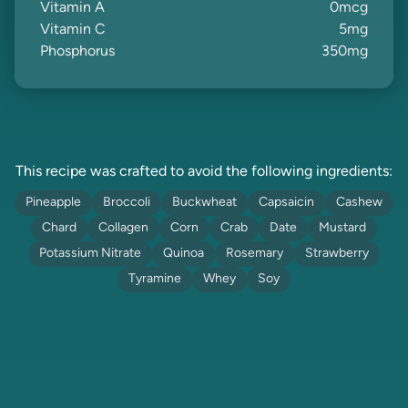
Vitamin A
0
mcg
Vitamin C
5
mg
Phosphorus
350
mg
This recipe was crafted to avoid the following ingredients:
Pineapple
Broccoli
Buckwheat
Capsaicin
Cashew
Chard
Collagen
Corn
Crab
Date
Mustard
Potassium Nitrate
Quinoa
Rosemary
Strawberry
Tyramine
Whey
Soy