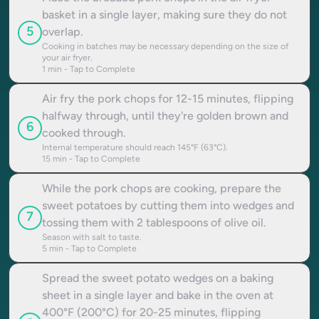
basket in a single layer, making sure they do not
5
overlap.
Cooking in batches may be necessary depending on the size of
your air fryer.
1
min - Tap to Complete
Air fry the pork chops for 12-15 minutes, flipping
halfway through, until they're golden brown and
6
cooked through.
Internal temperature should reach 145°F (63°C).
15
min - Tap to Complete
While the pork chops are cooking, prepare the
sweet potatoes by cutting them into wedges and
7
tossing them with 2 tablespoons of olive oil.
Season with salt to taste.
5
min - Tap to Complete
Spread the sweet potato wedges on a baking
sheet in a single layer and bake in the oven at
400°F (200°C) for 20-25 minutes, flipping