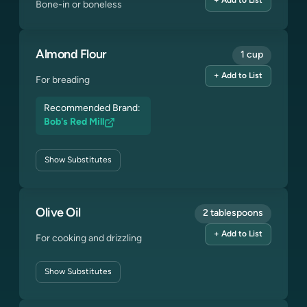
+ Add to List
Bone-in or boneless
Almond Flour
1 cup
+ Add to List
For breading
Recommended Brand:
Bob's Red Mill
Show
Substitutes
Olive Oil
2 tablespoons
+ Add to List
For cooking and drizzling
Show
Substitutes