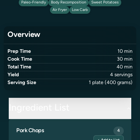
Paleo-Friendly
Body Recomposition
Sweet Potatoes
Air Fryer
Low Carb
Overview
Prep Time
10
min
Cook Time
30
min
Total Time
40
min
Yield
4
servings
Serving Size
1
plate
(400 grams)
Ingredient List
Pork Chops
4