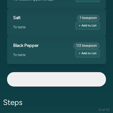
Salt
1 teaspoon
+ Add to List
To taste
Black Pepper
1/2 teaspoon
+ Add to List
To taste
Steps
0 of 10