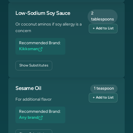
Low-Sodium Soy Sauce
2
tablespoons
Or coconut aminos if soy allergy is a
+ Add to List
concern
Recommended Brand:
Kikkoman
Show
Substitutes
Sesame Oil
1 teaspoon
+ Add to List
For additional flavor
Recommended Brand:
Any brand