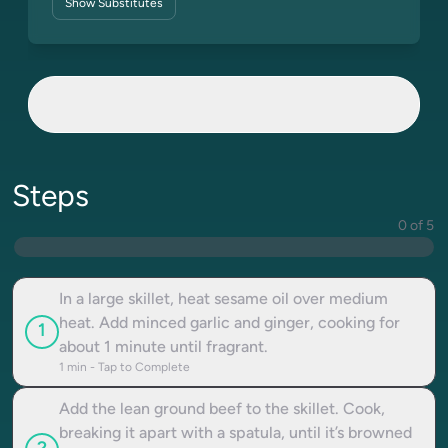
Show
Substitutes
Steps
0 of 5
In a large skillet, heat sesame oil over medium
heat. Add minced garlic and ginger, cooking for
1
about 1 minute until fragrant.
1
min - Tap to Complete
Add the lean ground beef to the skillet. Cook,
breaking it apart with a spatula, until it’s browned