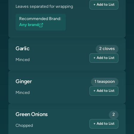
+ Add to List
Leaves separated for wrapping
Recommended Brand:
Any brand
Garlic
2 cloves
+ Add to List
Minced
Ginger
1 teaspoon
+ Add to List
Minced
Green Onions
2
+ Add to List
Chopped