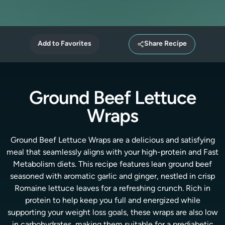
Add to Favorites
Share Recipe
Ground Beef Lettuce
Wraps
Ground Beef Lettuce Wraps are a delicious and satisfying
meal that seamlessly aligns with your high-protein and Fast
Metabolism diets. This recipe features lean ground beef
seasoned with aromatic garlic and ginger, nestled in crisp
Romaine lettuce leaves for a refreshing crunch. Rich in
protein to help keep you full and energized while
supporting your weight loss goals, these wraps are also low