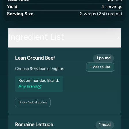
Yield
4
servings
Serving Size
2
wraps
(250 grams)
Ingredient List
Lean Ground Beef
1 pound
+ Add to List
Choose 90% lean or higher
Recommended Brand:
Any brand
Show
Substitutes
Romaine Lettuce
1 head