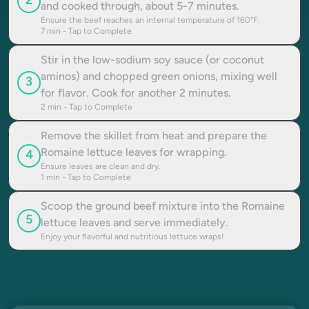
2
and cooked through, about 5-7 minutes.
Ensure the beef reaches an internal temperature of 160°F.
7
min - Tap to Complete
Stir in the low-sodium soy sauce (or coconut
aminos) and chopped green onions, mixing well
3
for flavor. Cook for another 2 minutes.
2
min - Tap to Complete
Remove the skillet from heat and prepare the
Romaine lettuce leaves for wrapping.
4
Ensure leaves are clean and dry.
1
min - Tap to Complete
Scoop the ground beef mixture into the Romaine
5
lettuce leaves and serve immediately.
Enjoy your flavorful and nutritious lettuce wraps!