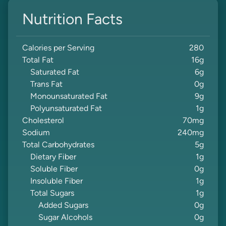
Nutrition Facts
Calories per Serving
280
Total Fat
16
g
Saturated Fat
6
g
Trans Fat
0
g
Monounsaturated Fat
9
g
Polyunsaturated Fat
1
g
Cholesterol
70
mg
Sodium
240
mg
Total Carbohydrates
5
g
Dietary Fiber
1
g
Soluble Fiber
0
g
Insoluble Fiber
1
g
Total Sugars
1
g
Added Sugars
0
g
Sugar Alcohols
0
g