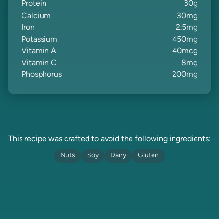
Protein
30
g
Calcium
30
mg
Iron
2.5
mg
Potassium
450
mg
Vitamin A
40
mcg
Vitamin C
8
mg
Phosphorus
200
mg
This recipe was crafted to avoid the following ingredients:
Nuts
Soy
Dairy
Gluten