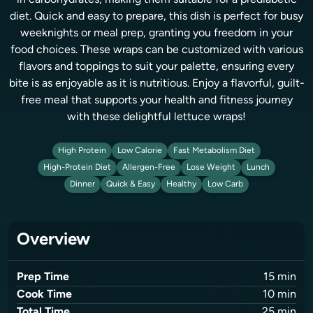
in carbohydrates, making them suitable for a prediabetic
diet. Quick and easy to prepare, this dish is perfect for busy
weeknights or meal prep, granting you freedom in your
food choices. These wraps can be customized with various
flavors and toppings to suit your palette, ensuring every
bite is as enjoyable as it is nutritious. Enjoy a flavorful, guilt-
free meal that supports your health and fitness journey
with these delightful lettuce wraps!
High Protein
Low Calorie
Fast Metabolism Diet
High-Protein Diet
Allergen-Free
Lose Weight
Lunch
Dinner
Quick & Easy
Healthy
Low Carb
Overview
Prep Time
15
min
Cook Time
10
min
Total Time
25
min