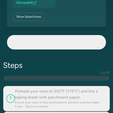
Ghirardelli
Show
Substitutes
Steps
0 of 8
Preheat your oven to 350°F (175°C) and line a
baking sheet with parchment paper.
1
Ensure your oven is fully preheated to achieve a perfect bake.
5
min - Tap to Complete