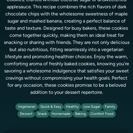
Cookies, crafted without coconut sugar or unsweetened
applesauce. This recipe combines the rich flavors of dark
chocolate chips with the wholesome sweetness of maple
sugar and mashed banana, creating a perfect balance of
taste and texture. Designed for busy bakers, these cookies
come together quickly, making them an ideal treat for
snacking or sharing with friends. They are not only delicious
but also nutritious, fitting seamlessly into a vegetarian
lifestyle and promoting healthier choices. Enjoy the warm,
comforting aroma of freshly baked cookies, knowing you’re
savoring a wholesome indulgence that satisfies your sweet
cravings without compromising your health goals. Perfect
for any occasion, these cookies promise to be a beloved
addition to your dessert repertoire.
Vegetarian
Quick & Easy
Healthy
Low Sugar
Family
Dessert
Snack
Homemade
Baking
Comfort Food