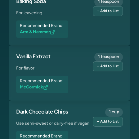
Baking Soda
1 teaspoon
+ Add to List
For leavening
Recommended Brand:
Arm & Hammer
Vanilla Extract
1 teaspoon
+ Add to List
For flavor
Recommended Brand:
McCormick
Dark Chocolate Chips
1 cup
+ Add to List
Use semi-sweet or dairy-free if vegan
Recommended Brand: