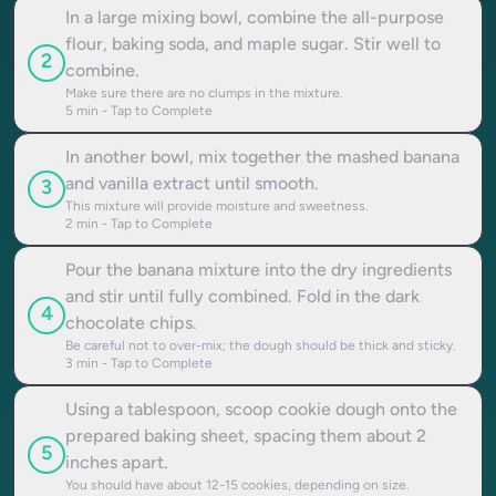
In a large mixing bowl, combine the all-purpose
flour, baking soda, and maple sugar. Stir well to
2
combine.
Make sure there are no clumps in the mixture.
5
min - Tap to Complete
In another bowl, mix together the mashed banana
and vanilla extract until smooth.
3
This mixture will provide moisture and sweetness.
2
min - Tap to Complete
Pour the banana mixture into the dry ingredients
and stir until fully combined. Fold in the dark
4
chocolate chips.
Be careful not to over-mix; the dough should be thick and sticky.
3
min - Tap to Complete
Using a tablespoon, scoop cookie dough onto the
prepared baking sheet, spacing them about 2
5
inches apart.
You should have about 12-15 cookies, depending on size.