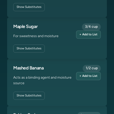
Show
Substitutes
Maple Sugar
3/4 cup
+ Add to List
For sweetness and moisture
Show
Substitutes
Mashed Banana
1/2 cup
+ Add to List
Acts as a binding agent and moisture
source
Show
Substitutes