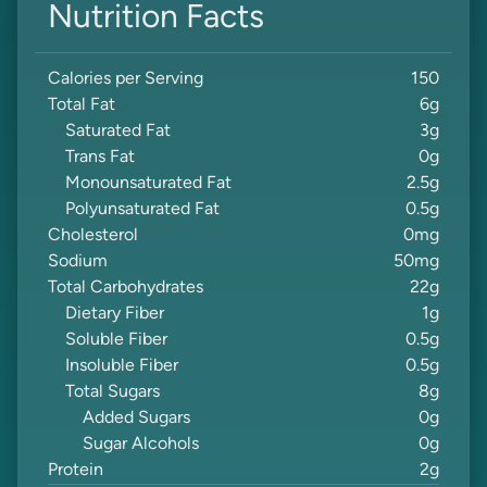
Nutrition Facts
Calories per Serving
150
Total Fat
6
g
Saturated Fat
3
g
Trans Fat
0
g
Monounsaturated Fat
2.5
g
Polyunsaturated Fat
0.5
g
Cholesterol
0
mg
Sodium
50
mg
Total Carbohydrates
22
g
Dietary Fiber
1
g
Soluble Fiber
0.5
g
Insoluble Fiber
0.5
g
Total Sugars
8
g
Added Sugars
0
g
Sugar Alcohols
0
g
Protein
2
g