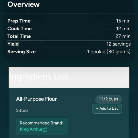
Overview
Prep Time
15
min
Cook Time
12
min
Total Time
27
min
Yield
12
servings
Serving Size
1
cookie
(30 grams)
Ingredient List
All-Purpose Flour
1 1/2 cups
+ Add to List
Sifted
Recommended Brand:
King Arthur