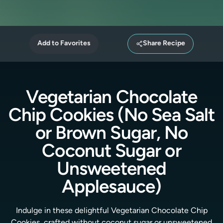
Add to Favorites
Share Recipe
Vegetarian Chocolate
Chip Cookies (No Sea Salt
or Brown Sugar, No
Coconut Sugar or
Unsweetened
Applesauce)
Indulge in these delightful Vegetarian Chocolate Chip