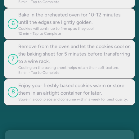
5
min - Tap to Complete
Bake in the preheated oven for 10-12 minutes,
until the edges are lightly golden.
6
Cookies will continue to firm up as they cool.
12
min - Tap to Complete
Remove from the oven and let the cookies cool on
the baking sheet for 5 minutes before transferring
7
to a wire rack.
Cooling on the baking sheet helps retain their soft texture.
5
min - Tap to Complete
Enjoy your freshly baked cookies warm or store
8
them in an airtight container for later.
Store in a cool place and consume within a week for best quality.