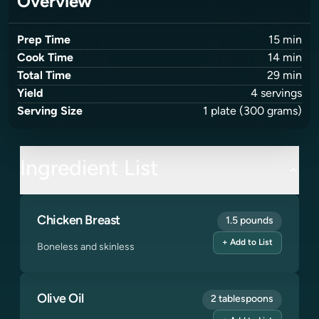
Overview
Prep Time
15
min
Cook Time
14
min
Total Time
29
min
Yield
4
servings
Serving Size
1
plate
(300 grams)
Ingredient List
Chicken Breast
1.5 pounds
+ Add to List
Boneless and skinless
Olive Oil
2 tablespoons