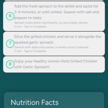
Add the fresh spinach to the skillet and sauté for
3-4 minutes, or until wilted. Season with salt and
6
pepper to taste.
Spinach cooks down significantly, so use a large volume.
5
min - Tap to Complete
Slice the grilled chicken and serve it alongside the
sautéed garlic spinach.
7
Garnish with additional parsley or lemon slices if desired.
2
min - Tap to Complete
Enjoy your healthy Lemon Herb Grilled Chicken
8
with Garlic Spinach!
Nutrition Facts