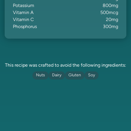
Potassium
800
mg
Vitamin A
500
mcg
Vitamin C
20
mg
Phosphorus
300
mg
This recipe was crafted to avoid the following ingredients:
Nuts
Dairy
Gluten
Soy