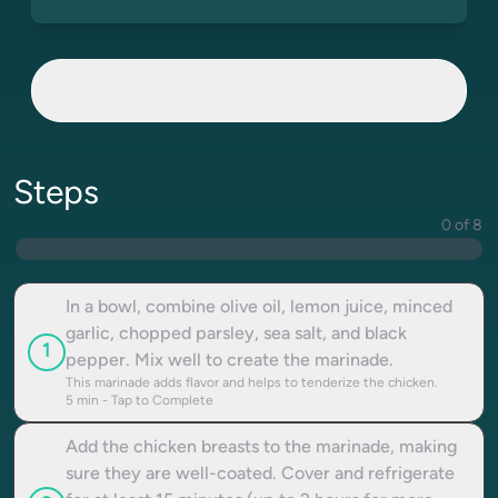
Steps
0 of 8
In a bowl, combine olive oil, lemon juice, minced
garlic, chopped parsley, sea salt, and black
1
pepper. Mix well to create the marinade.
This marinade adds flavor and helps to tenderize the chicken.
5
min - Tap to Complete
Add the chicken breasts to the marinade, making
sure they are well-coated. Cover and refrigerate