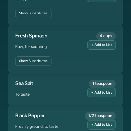
Show
Substitutes
Fresh Spinach
4 cups
+ Add to List
Raw, for sautéing
Show
Substitutes
Sea Salt
1 teaspoon
+ Add to List
To taste
Black Pepper
1/2 teaspoon
+ Add to List
Freshly ground, to taste