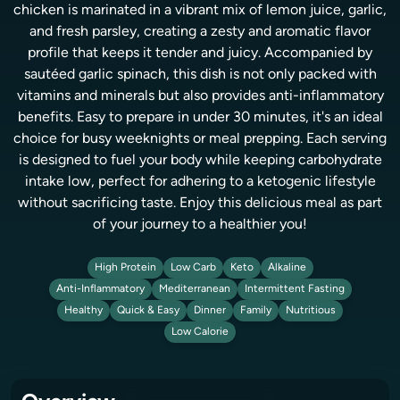
chicken is marinated in a vibrant mix of lemon juice, garlic,
and fresh parsley, creating a zesty and aromatic flavor
profile that keeps it tender and juicy. Accompanied by
sautéed garlic spinach, this dish is not only packed with
vitamins and minerals but also provides anti-inflammatory
benefits. Easy to prepare in under 30 minutes, it's an ideal
choice for busy weeknights or meal prepping. Each serving
is designed to fuel your body while keeping carbohydrate
intake low, perfect for adhering to a ketogenic lifestyle
without sacrificing taste. Enjoy this delicious meal as part
of your journey to a healthier you!
High Protein
Low Carb
Keto
Alkaline
Anti-Inflammatory
Mediterranean
Intermittent Fasting
Healthy
Quick & Easy
Dinner
Family
Nutritious
Low Calorie