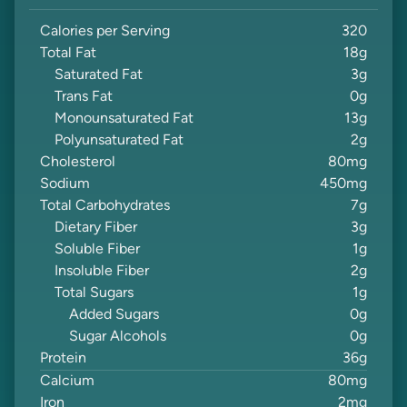
Calories per Serving
320
Total Fat
18
g
Saturated Fat
3
g
Trans Fat
0
g
Monounsaturated Fat
13
g
Polyunsaturated Fat
2
g
Cholesterol
80
mg
Sodium
450
mg
Total Carbohydrates
7
g
Dietary Fiber
3
g
Soluble Fiber
1
g
Insoluble Fiber
2
g
Total Sugars
1
g
Added Sugars
0
g
Sugar Alcohols
0
g
Protein
36
g
Calcium
80
mg
Iron
2
mg