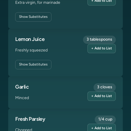
+ Add to List
Extra virgin, for marinade
Show
Substitutes
Lemon Juice
3 tablespoons
+ Add to List
Freshly squeezed
Show
Substitutes
Garlic
3 cloves
+ Add to List
Minced
Fresh Parsley
1/4 cup
+ Add to List
Chopped