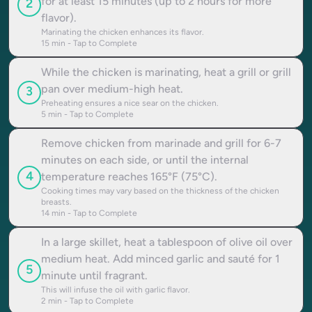
for at least 15 minutes (up to 2 hours for more
2
flavor).
Marinating the chicken enhances its flavor.
15
min - Tap to Complete
While the chicken is marinating, heat a grill or grill
pan over medium-high heat.
3
Preheating ensures a nice sear on the chicken.
5
min - Tap to Complete
Remove chicken from marinade and grill for 6-7
minutes on each side, or until the internal
4
temperature reaches 165°F (75°C).
Cooking times may vary based on the thickness of the chicken
breasts.
14
min - Tap to Complete
In a large skillet, heat a tablespoon of olive oil over
medium heat. Add minced garlic and sauté for 1
5
minute until fragrant.
This will infuse the oil with garlic flavor.
2
min - Tap to Complete