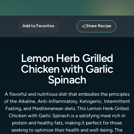
Add to Favorites
Share Recipe
Lemon Herb Grilled
Chicken with Garlic
Spinach
A flavorful and nutritious dish that embodies the principles
of the Alkaline, Anti-Inflammatory, Ketogenic, Intermittent
Fasting, and Mediterranean diets. This Lemon Herb Grilled
Chicken with Garlic Spinach is a satisfying meal rich in
protein and healthy fats, making it perfect for those
seeking to optimize their health and well-being. The