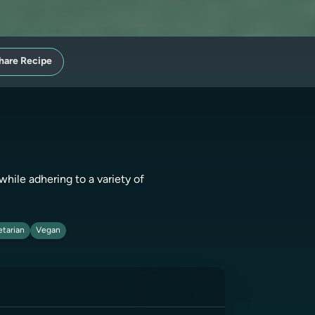
hare Recipe
while adhering to a variety of
tarian
Vegan