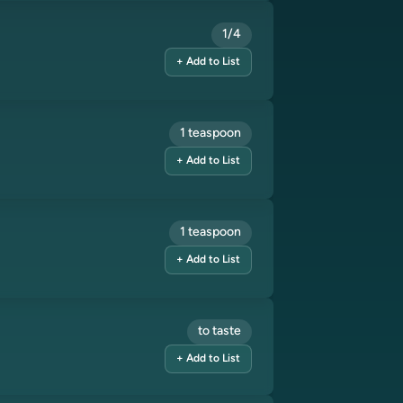
1/4
+ Add to List
1 teaspoon
+ Add to List
1 teaspoon
+ Add to List
to taste
+ Add to List