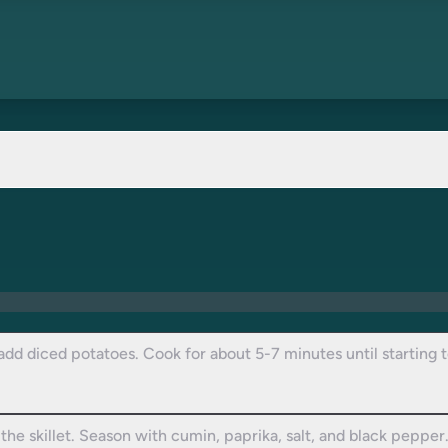
 add diced potatoes. Cook for about 5-7 minutes until starting to
he skillet. Season with cumin, paprika, salt, and black pepper.