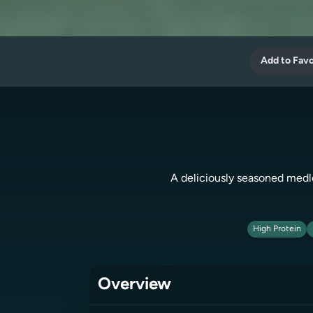
Add to Favo
A deliciously seasoned medley
High Protein
Overview