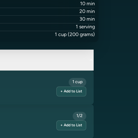
10
min
20
min
30
min
1
serving
1
cup
(200 grams)
1 cup
+ Add to List
1/2
+ Add to List