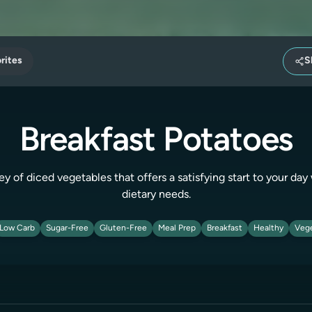
rites
S
Breakfast Potatoes
 of diced vegetables that offers a satisfying start to your day 
dietary needs.
Low Carb
Sugar-Free
Gluten-Free
Meal Prep
Breakfast
Healthy
Vege