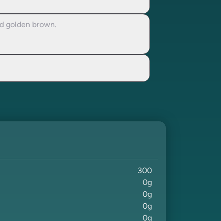
nd golden brown.
300
0
g
0
g
0
g
0
g