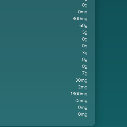
0
g
0
mg
300
mg
60
g
5
g
0
g
0
g
3
g
0
g
0
g
7
g
30
mg
2
mg
1300
mg
0
mcg
0
mg
0
mg