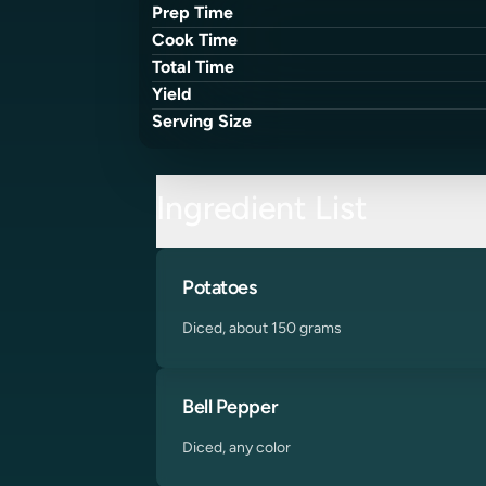
Prep Time
Cook Time
Total Time
Yield
Serving Size
Ingredient List
Potatoes
Diced, about 150 grams
Bell Pepper
Diced, any color