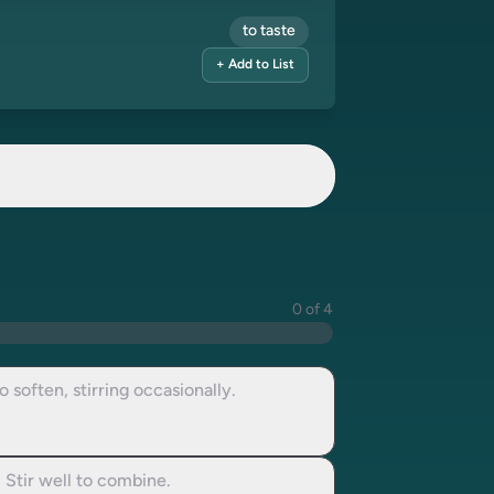
to taste
+ Add to List
0 of 4
 soften, stirring occasionally.
 Stir well to combine.