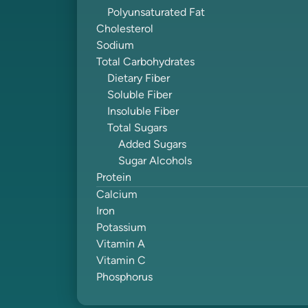
Polyunsaturated Fat
Cholesterol
Sodium
Total Carbohydrates
Dietary Fiber
Soluble Fiber
Insoluble Fiber
Total Sugars
Added Sugars
Sugar Alcohols
Protein
Calcium
Iron
Potassium
Vitamin A
Vitamin C
Phosphorus