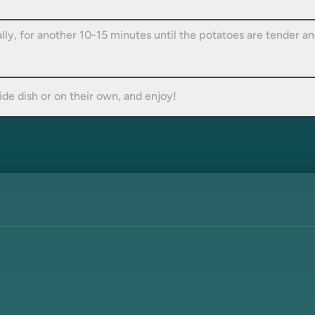
ally, for another 10-15 minutes until the potatoes are tender a
side dish or on their own, and enjoy!