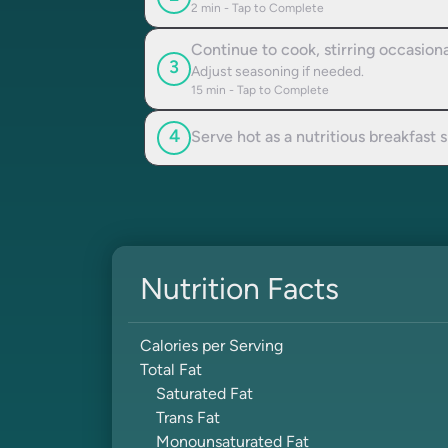
2
min - Tap to Complete
Continue to cook, stirring occasion
3
Adjust seasoning if needed.
15
min - Tap to Complete
4
Serve hot as a nutritious breakfast 
Nutrition Facts
Calories per Serving
Total Fat
Saturated Fat
Trans Fat
Monounsaturated Fat