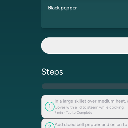
Black pepper
Steps
In a large skillet over medium heat,
1
Cover with a lid to steam while cooking.
7
min - Tap to Complete
Add diced bell pepper and onion to t
2