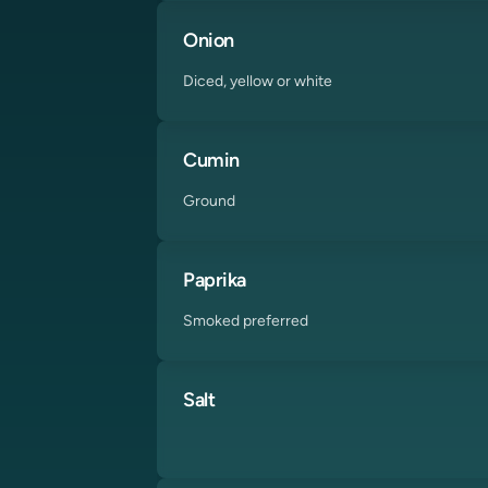
Onion
Diced, yellow or white
Cumin
Ground
Paprika
Smoked preferred
Salt