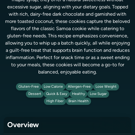
maple syrup, they offer a natural sweetness without
excessive sugar, aligning with your dietary goals. Topped
with rich, dairy-free dark chocolate and garnished with
more toasted coconut, these cookies capture the beloved
flavors of the classic Samoa cookie while catering to
gluten-free needs. This recipe emphasizes convenience,
allowing you to whip up a batch quickly, all while enjoying
a guilt-free treat that supports brain function and reduces
inflammation. Perfect for snack time or as a sweet ending
to your meals, these cookies will become a go-to for
balanced, enjoyable eating.
Gluten-Free
Low Calorie
Allergen-Free
Lose Weight
Dessert
Quick & Easy
Healthy
Low Sugar
High Fiber
Brain Health
Overview