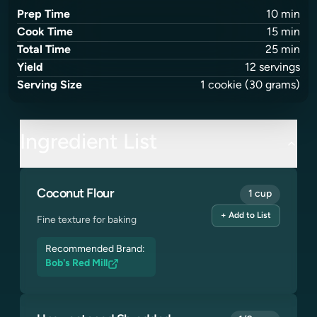
Prep Time
10
min
Cook Time
15
min
Total Time
25
min
Yield
12
servings
Serving Size
1
cookie
(30 grams)
Ingredient List
Coconut Flour
1 cup
+ Add to List
Fine texture for baking
Recommended Brand:
Bob's Red Mill