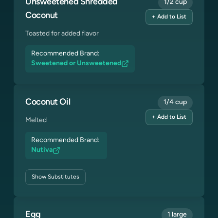
Unsweetened Shredded
1/2 cup
Coconut
+ Add to List
Toasted for added flavor
Recommended Brand:
Sweetened or Unsweetened
Coconut Oil
1/4 cup
+ Add to List
Melted
Recommended Brand:
Nutiva
Show
Substitutes
Egg
1 large