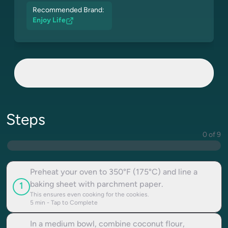
Recommended Brand:
Enjoy Life
Steps
0 of 9
Preheat your oven to 350°F (175°C) and line a
baking sheet with parchment paper.
1
This ensures even cooking for the cookies.
5
min - Tap to Complete
In a medium bowl, combine coconut flour,