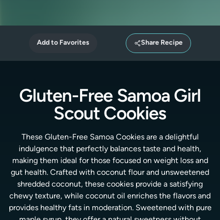
Add to Favorites
Share Recipe
Gluten-Free Samoa Girl
Scout Cookies
These Gluten-Free Samoa Cookies are a delightful
indulgence that perfectly balances taste and health,
making them ideal for those focused on weight loss and
gut health. Crafted with coconut flour and unsweetened
shredded coconut, these cookies provide a satisfying
chewy texture, while coconut oil enriches the flavors and
provides healthy fats in moderation. Sweetened with pure