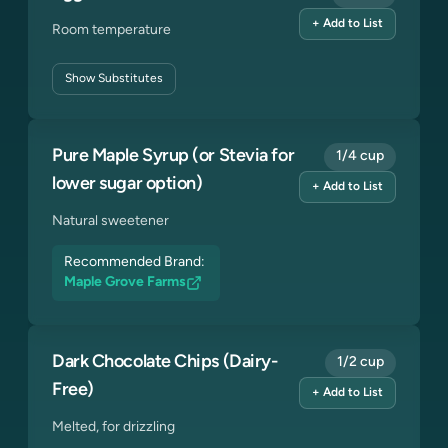
+ Add to List
Room temperature
Show
Substitutes
Pure Maple Syrup (or Stevia for
1/4 cup
lower sugar option)
+ Add to List
Natural sweetener
Recommended Brand:
Maple Grove Farms
Dark Chocolate Chips (Dairy-
1/2 cup
Free)
+ Add to List
Melted, for drizzling