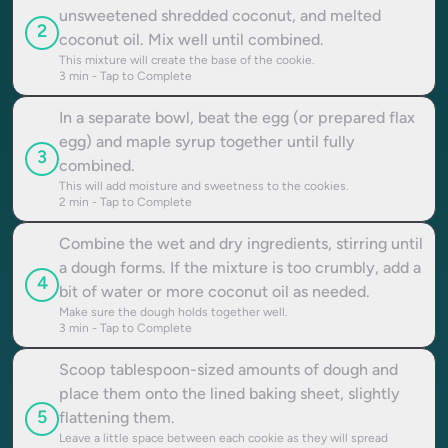
unsweetened shredded coconut, and melted
2
coconut oil. Mix well until combined.
This mixture will create the base of the cookie.
3
min - Tap to Complete
In a separate bowl, beat the egg (or prepared flax
egg) and maple syrup together until fully
3
combined.
This will add moisture and sweetness to the cookies.
2
min - Tap to Complete
Combine the wet and dry ingredients, stirring until
a dough forms. If the mixture is too crumbly, add a
4
bit of water or more coconut oil as needed.
Make sure the dough holds together well.
3
min - Tap to Complete
Scoop tablespoon-sized amounts of dough and
place them onto the lined baking sheet, slightly
5
flattening them.
Leave a little space between each cookie as they will spread