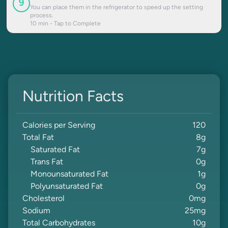
9
You can place them in the refrigerator to speed up the setting
process.
10
min - Tap to Complete
Nutrition Facts
Calories per Serving
120
Total Fat
8
g
Saturated Fat
7
g
Trans Fat
0
g
Monounsaturated Fat
1
g
Polyunsaturated Fat
0
g
Cholesterol
0
mg
Sodium
25
mg
Total Carbohydrates
10
g