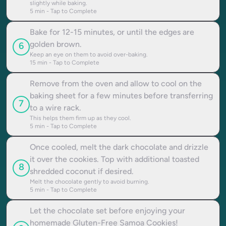
slightly while baking.
5
min - Tap to Complete
Bake for 12-15 minutes, or until the edges are
golden brown.
6
Keep an eye on them to avoid over-baking.
15
min - Tap to Complete
Remove from the oven and allow to cool on the
baking sheet for a few minutes before transferring
7
to a wire rack.
This helps them firm up as they cool.
5
min - Tap to Complete
Once cooled, melt the dark chocolate and drizzle
it over the cookies. Top with additional toasted
8
shredded coconut if desired.
Melt the chocolate gently to avoid burning.
5
min - Tap to Complete
Let the chocolate set before enjoying your
homemade Gluten-Free Samoa Cookies!