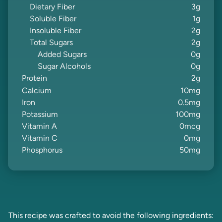
Dietary Fiber
3
g
Soluble Fiber
1
g
Insoluble Fiber
2
g
Total Sugars
2
g
Added Sugars
0
g
Sugar Alcohols
0
g
Protein
2
g
Calcium
10
mg
Iron
0.5
mg
Potassium
100
mg
Vitamin A
0
mcg
Vitamin C
0
mg
Phosphorus
50
mg
This recipe was crafted to avoid the following ingredients: