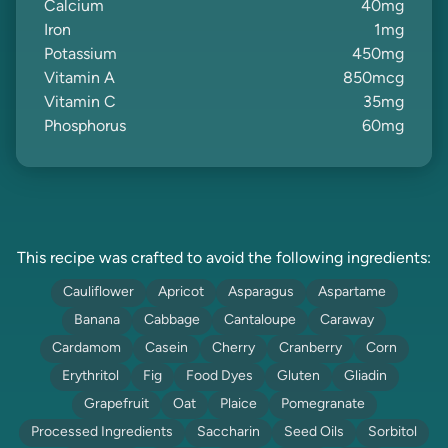
Calcium
40
mg
Iron
1
mg
Potassium
450
mg
Vitamin A
850
mcg
Vitamin C
35
mg
Phosphorus
60
mg
This recipe was crafted to avoid the following ingredients:
Cauliflower
Apricot
Asparagus
Aspartame
Banana
Cabbage
Cantaloupe
Caraway
Cardamom
Casein
Cherry
Cranberry
Corn
Erythritol
Fig
Food Dyes
Gluten
Gliadin
Grapefruit
Oat
Plaice
Pomegranate
Processed Ingredients
Saccharin
Seed Oils
Sorbitol