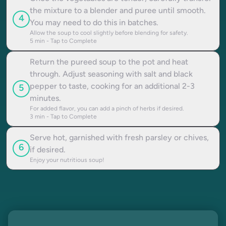
the mixture to a blender and puree until smooth.
4
You may need to do this in batches.
Allow the soup to cool slightly before blending for safety.
5
min - Tap to Complete
Return the pureed soup to the pot and heat
through. Adjust seasoning with salt and black
pepper to taste, cooking for an additional 2-3
5
minutes.
For added flavor, you can add a pinch of herbs if desired.
3
min - Tap to Complete
Serve hot, garnished with fresh parsley or chives,
6
if desired.
Enjoy your nutritious soup!