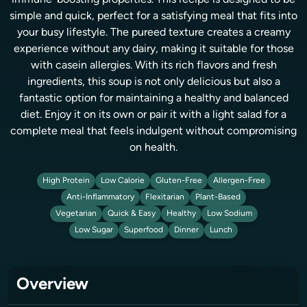
immune-boosting properties. This recipe is designed to be
simple and quick, perfect for a satisfying meal that fits into
your busy lifestyle. The pureed texture creates a creamy
experience without any dairy, making it suitable for those
with casein allergies. With its rich flavors and fresh
ingredients, this soup is not only delicious but also a
fantastic option for maintaining a healthy and balanced
diet. Enjoy it on its own or pair it with a light salad for a
complete meal that feels indulgent without compromising
on health.
High Protein
Low Calorie
Gluten-Free
Allergen-Free
Anti-Inflammatory
Flexitarian
Plant-Based
Vegetarian
Quick & Easy
Healthy
Low Sodium
Low Sugar
Superfood
Dinner
Lunch
Overview