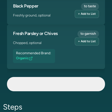
Black Pepper
to taste
+ Add to List
Freshly ground, optional
Fresh Parsley or Chives
to garnish
+ Add to List
Chopped, optional
Recommended Brand:
Organic
Steps