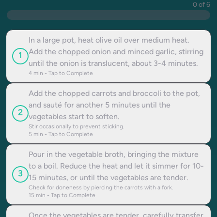
0 of 6
In a large pot, heat olive oil over medium heat.
Add the chopped onion and minced garlic, stirring
1
until the onion is translucent, about 3-4 minutes.
4
min - Tap to Complete
Add the chopped carrots and broccoli to the pot,
and sauté for another 5 minutes until the
2
vegetables start to soften.
Stir occasionally to prevent sticking.
5
min - Tap to Complete
Pour in the vegetable broth, bringing the mixture
to a boil. Reduce the heat and let it simmer for 10-
3
15 minutes, or until the vegetables are tender.
Check for doneness by piercing the carrots with a fork.
15
min - Tap to Complete
Once the vegetables are tender, carefully transfer