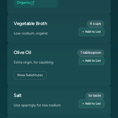
Organic
Vegetable Broth
4 cups
+ Add to List
Low-sodium, organic
Olive Oil
1 tablespoon
+ Add to List
Extra virgin, for sautéing
Show
Substitutes
Salt
to taste
+ Add to List
Use sparingly for low sodium