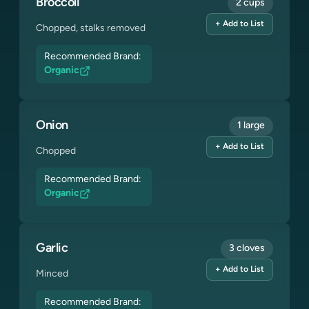
Broccoli
2 cups
+ Add to List
Chopped, stalks removed
Recommended Brand:
Organic
Onion
1 large
+ Add to List
Chopped
Recommended Brand:
Organic
Garlic
3 cloves
+ Add to List
Minced
Recommended Brand: