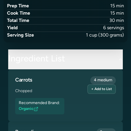
Prep Time
15
min
Cook Time
15
min
Total Time
30
min
Yield
6
servings
Serving Size
1
cup
(300 grams)
Ingredient List
Carrots
4 medium
+ Add to List
Chopped
Recommended Brand:
Organic