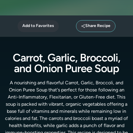
Add to Favorites
Share Recipe
Carrot, Garlic, Broccoli,
and Onion Puree Soup
A nourishing and flavorful Carrot, Garlic, Broccoli, and
Onion Puree Soup that's perfect for those following an
Anti-Inflammatory, Flexitarian, or Gluten-Free diet. This
soup is packed with vibrant, organic vegetables offering a
base full of vitamins and minerals while remaining low in
calories and fat. The carrots and broccoli boast a myriad of
health benefits, while garlic adds a punch of flavor and