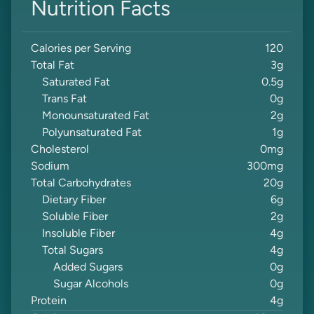
Nutrition Facts
Calories per Serving
120
Total Fat
3
g
Saturated Fat
0.5
g
Trans Fat
0
g
Monounsaturated Fat
2
g
Polyunsaturated Fat
1
g
Cholesterol
0
mg
Sodium
300
mg
Total Carbohydrates
20
g
Dietary Fiber
6
g
Soluble Fiber
2
g
Insoluble Fiber
4
g
Total Sugars
4
g
Added Sugars
0
g
Sugar Alcohols
0
g
Protein
4
g