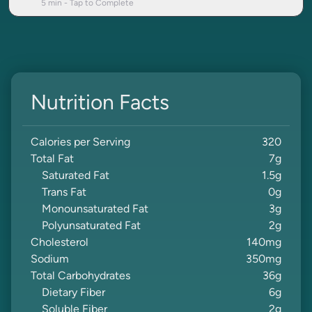
5
min - Tap to Complete
Nutrition Facts
Calories per Serving
320
Total Fat
7
g
Saturated Fat
1.5
g
Trans Fat
0
g
Monounsaturated Fat
3
g
Polyunsaturated Fat
2
g
Cholesterol
140
mg
Sodium
350
mg
Total Carbohydrates
36
g
Dietary Fiber
6
g
Soluble Fiber
2
g