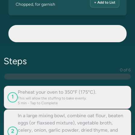
+ Add to List
Chopped, for garnish
Steps
0 of 6
Preheat your oven to 350°F (175°C).
1
This will allow the stuffing to bake evenly.
5
min - Tap to Complete
In a large mixing bowl, combine oat flour, beaten
eggs (or flaxseed mixture), vegetable broth,
celery, onion, garlic powder, dried thyme, and
2