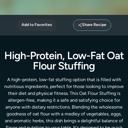
Add to Favorites
Share Recipe
High-Protein, Low-Fat Oat
Flour Stuffing
A high-protein, low-fat stuffing option that is filled with
nutritious ingredients, perfect for those looking to improve
their diet and physical fitness. This Oat Flour Stuffing is
allergen-free, making it a safe and satisfying choice for
anyone with dietary restrictions. Blending the wholesome
goodness of oat flour with a medley of vegetables, eggs,
and aromatic herbs, this dish brings a delightful balance of