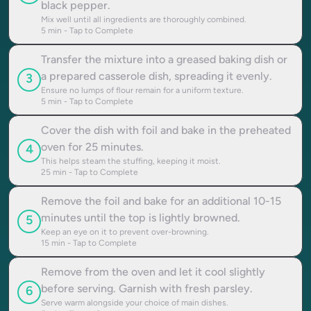
black pepper.
Mix well until all ingredients are thoroughly combined.
5
min - Tap to Complete
Transfer the mixture into a greased baking dish or
a prepared casserole dish, spreading it evenly.
3
Ensure no lumps of flour remain for a uniform texture.
5
min - Tap to Complete
Cover the dish with foil and bake in the preheated
oven for 25 minutes.
4
This helps steam the stuffing, keeping it moist.
25
min - Tap to Complete
Remove the foil and bake for an additional 10-15
minutes until the top is lightly browned.
5
Keep an eye on it to prevent over-browning.
15
min - Tap to Complete
Remove from the oven and let it cool slightly
before serving. Garnish with fresh parsley.
6
Serve warm alongside your choice of main dishes.