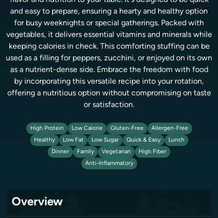
flavor and nutrition to your table. It's designed to be quick
and easy to prepare, ensuring a hearty and healthy option
for busy weeknights or special gatherings. Packed with
vegetables, it delivers essential vitamins and minerals while
keeping calories in check. This comforting stuffing can be
used as a filling for peppers, zucchini, or enjoyed on its own
as a nutrient-dense side. Embrace the freedom with food
by incorporating this versatile recipe into your rotation,
offering a nutritious option without compromising on taste
or satisfaction.
High Protein
Low Calorie
Gluten-Free
Allergen-Free
Healthy
Low Fat
Low Sugar
Quick & Easy
Lunch
Dinner
Family
Vegetarian
High Fiber
Anti-Inflammatory
Overview