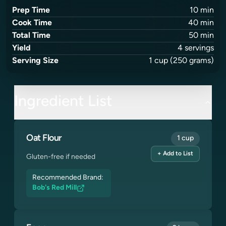
Prep Time
10
min
Cook Time
40
min
Total Time
50
min
Yield
4
servings
Serving Size
1
cup
(250 grams)
Ingredient List
Oat Flour
1 cup
+ Add to List
Gluten-free if needed
Recommended Brand:
Bob's Red Mill