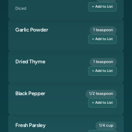
+ Add to List
Diced
Garlic Powder
1 teaspoon
+ Add to List
Dried Thyme
1 teaspoon
+ Add to List
Black Pepper
1/2 teaspoon
+ Add to List
Fresh Parsley
1/4 cup