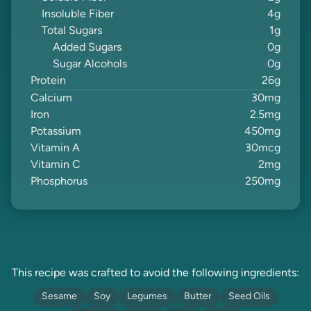
Insoluble Fiber
4
g
Total Sugars
1
g
Added Sugars
0
g
Sugar Alcohols
0
g
Protein
26
g
Calcium
30
mg
Iron
2.5
mg
Potassium
450
mg
Vitamin A
30
mcg
Vitamin C
2
mg
Phosphorus
250
mg
This recipe was crafted to avoid the following ingredients:
Sesame
Soy
Legumes
Butter
Seed Oils