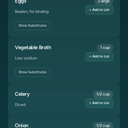
Eggs
2 large
+ Add to List
Beaten, for binding
Show
Substitutes
Vegetable Broth
1 cup
+ Add to List
Low-sodium
Show
Substitutes
Celery
1/2 cup
+ Add to List
Diced
Onion
1/2 cup