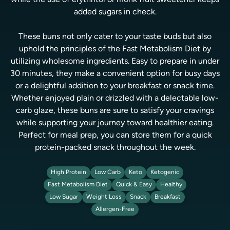
while the use of erythritol or monk fruit sweetener keeps
added sugars in check.
These buns not only cater to your taste buds but also
uphold the principles of the Fast Metabolism Diet by
utilizing wholesome ingredients. Easy to prepare in under
30 minutes, they make a convenient option for busy days
or a delightful addition to your breakfast or snack time.
Whether enjoyed plain or drizzled with a delectable low-
carb glaze, these buns are sure to satisfy your cravings
while supporting your journey toward healthier eating.
Perfect for meal prep, you can store them for a quick
protein-packed snack throughout the week.
High Protein
Low Carb
Keto
Ketogenic
Fast Metabolism Diet
Quick & Easy
Healthy
Low Sugar
Weight Loss
Snack
Breakfast
Allergen-Free