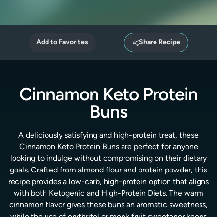
Add to Favorites
Share Recipe
Cinnamon Keto Protein
Buns
A deliciously satisfying and high-protein treat, these
Cinnamon Keto Protein Buns are perfect for anyone
looking to indulge without compromising on their dietary
goals. Crafted from almond flour and protein powder, this
recipe provides a low-carb, high-protein option that aligns
with both Ketogenic and High-Protein Diets. The warm
cinnamon flavor gives these buns an aromatic sweetness,