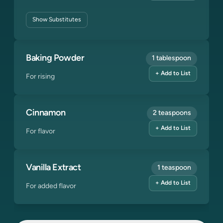
Show
Substitutes
Baking Powder
1 tablespoon
+ Add to List
For rising
Cinnamon
2 teaspoons
+ Add to List
For flavor
Vanilla Extract
1 teaspoon
+ Add to List
For added flavor