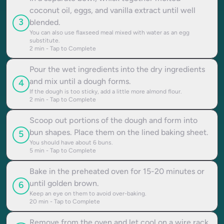
coconut oil, eggs, and vanilla extract until well
3
blended.
You can also use flaxseed meal mixed with water as an egg
substitute.
2
min - Tap to Complete
Pour the wet ingredients into the dry ingredients
and mix until a dough forms.
4
If the dough is too sticky, add a little more almond flour.
2
min - Tap to Complete
Scoop out portions of the dough and form into
bun shapes. Place them on the lined baking sheet.
5
You should have about 6 buns.
5
min - Tap to Complete
Bake in the preheated oven for 15-20 minutes or
until golden brown.
6
Keep an eye on them to avoid over-baking.
20
min - Tap to Complete
Remove from the oven and let cool on a wire rack.