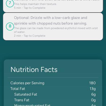
7
This helps maintain their texture.
5
min - Tap to Complete
Optional: Drizzle with a low-carb glaze and
sprinkle with chopped nuts before serving.
8
The glaze can be made from powdered erythritol mixed with a bit
of water.
2
min - Tap to Complete
Nutrition Facts
Calories per Serving
180
Total Fat
13
g
Saturated Fat
6
g
Trans Fat
0
g