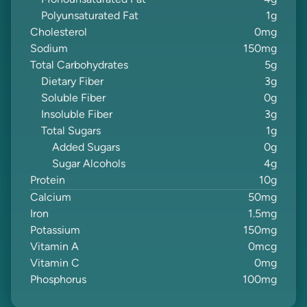
Monounsaturated Fat
4
g
Polyunsaturated Fat
1
g
Cholesterol
0
mg
Sodium
150
mg
Total Carbohydrates
5
g
Dietary Fiber
3
g
Soluble Fiber
0
g
Insoluble Fiber
3
g
Total Sugars
1
g
Added Sugars
0
g
Sugar Alcohols
4
g
Protein
10
g
Calcium
50
mg
Iron
1.5
mg
Potassium
150
mg
Vitamin A
0
mcg
Vitamin C
0
mg
Phosphorus
100
mg