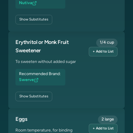
Nutiva
Show
Substitutes
Erythritol or Monk Fruit
1/4 cup
Sweetener
+ Add to List
To sweeten without added sugar
Recommended Brand:
Swerve
Show
Substitutes
Eggs
2 large
+ Add to List
Room temperature, for binding