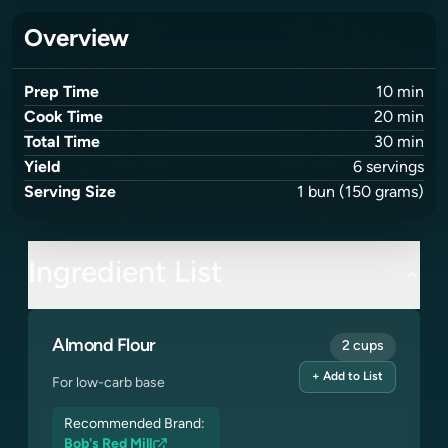
Overview
Prep Time
10
min
Cook Time
20
min
Total Time
30
min
Yield
6
servings
Serving Size
1
bun
(150 grams)
Ingredient List
Almond Flour
2 cups
+ Add to List
For low-carb base
Recommended Brand:
Bob's Red Mill