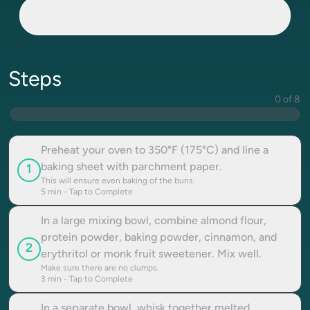
Steps
0 of 8
Preheat your oven to 350°F (175°C) and line a
baking sheet with parchment paper.
1
This will ensure even baking of the buns.
5
min - Tap to Complete
In a large mixing bowl, combine almond flour,
protein powder, baking powder, cinnamon, and
2
erythritol or monk fruit sweetener. Mix well.
Make sure there are no clumps.
3
min - Tap to Complete
In a separate bowl, whisk together melted