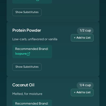
Show
Substitutes
Protein Powder
1/2 cup
+ Add to List
Low-carb, unflavored or vanilla
Recommended Brand:
Isopure
Show
Substitutes
Coconut Oil
1/4 cup
+ Add to List
Melted, for moisture
Recommended Brand: