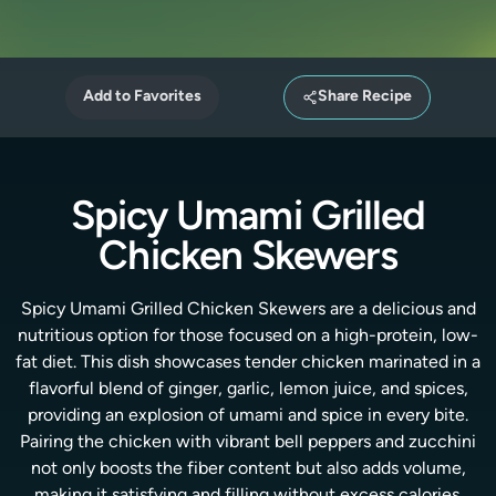
Add to Favorites
Share Recipe
Spicy Umami Grilled
Chicken Skewers
Spicy Umami Grilled Chicken Skewers are a delicious and
nutritious option for those focused on a high-protein, low-
fat diet. This dish showcases tender chicken marinated in a
flavorful blend of ginger, garlic, lemon juice, and spices,
providing an explosion of umami and spice in every bite.
Pairing the chicken with vibrant bell peppers and zucchini
not only boosts the fiber content but also adds volume,