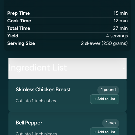
Prep Time
15
min
Cook Time
12
min
Total Time
27
min
Yield
4
servings
Serving Size
2
skewer
(250 grams)
Ingredient List
Skinless Chicken Breast
1 pound
+ Add to List
Cut into 1-inch cubes
Bell Pepper
1 cup
+ Add to List
Cut into 1-inch pieces