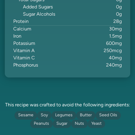
Total Sugars
0
g
Added Sugars
0
g
Sugar Alcohols
0
g
Protein
28
g
Calcium
30
mg
Iron
1.5
mg
Potassium
600
mg
Vitamin A
250
mcg
Vitamin C
40
mg
Phosphorus
240
mg
This recipe was crafted to avoid the following ingredients:
Sesame
Soy
Legumes
Butter
Seed Oils
Peanuts
Sugar
Nuts
Yeast