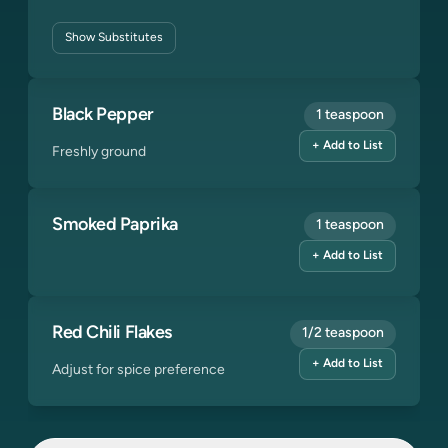
Show
Substitutes
Black Pepper
1 teaspoon
+ Add to List
Freshly ground
Smoked Paprika
1 teaspoon
+ Add to List
Red Chili Flakes
1/2 teaspoon
+ Add to List
Adjust for spice preference