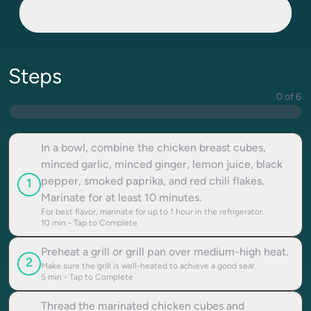
Steps
0 of 6
In a bowl, combine the chicken breast cubes,
minced garlic, minced ginger, lemon juice, black
pepper, smoked paprika, and red chili flakes.
1
Marinate for at least 10 minutes.
For best flavor, marinate for up to 1 hour in the refrigerator.
10
min - Tap to Complete
Preheat a grill or grill pan over medium-high heat.
2
Make sure the grill is well-heated to achieve a good sear.
5
min - Tap to Complete
Thread the marinated chicken cubes and