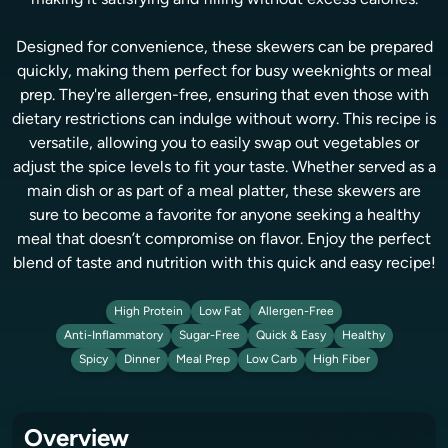
making it satisfying and filling without excess calories.
Designed for convenience, these skewers can be prepared
quickly, making them perfect for busy weeknights or meal
prep. They're allergen-free, ensuring that even those with
dietary restrictions can indulge without worry. This recipe is
versatile, allowing you to easily swap out vegetables or
adjust the spice levels to fit your taste. Whether served as a
main dish or as part of a meal platter, these skewers are
sure to become a favorite for anyone seeking a healthy
meal that doesn’t compromise on flavor. Enjoy the perfect
blend of taste and nutrition with this quick and easy recipe!
High Protein
Low Fat
Allergen-Free
Anti-Inflammatory
Sugar-Free
Quick & Easy
Healthy
Spicy
Dinner
Meal Prep
Low Carb
High Fiber
Overview