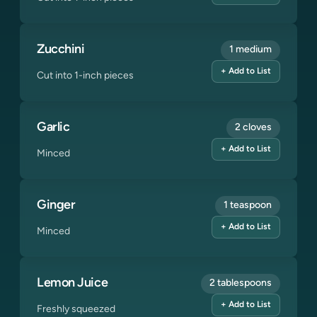
Zucchini
1 medium
+ Add to List
Cut into 1-inch pieces
Garlic
2 cloves
+ Add to List
Minced
Ginger
1 teaspoon
+ Add to List
Minced
Lemon Juice
2 tablespoons
+ Add to List
Freshly squeezed