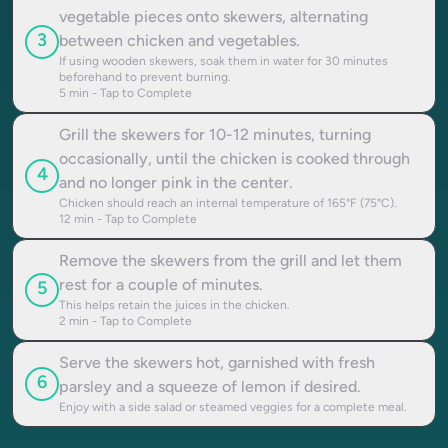
vegetable pieces onto skewers, alternating
3
between chicken and vegetables.
If using wooden skewers, soak them in water for 30 minutes
beforehand to prevent burning.
5
min - Tap to Complete
Grill the skewers for 10-12 minutes, turning
occasionally, until the chicken is cooked through
4
and no longer pink in the center.
Chicken should reach an internal temperature of 165°F (75°C).
12
min - Tap to Complete
Remove the skewers from the grill and let them
rest for a couple of minutes.
5
This helps retain the juices in the chicken.
2
min - Tap to Complete
Serve the skewers hot, garnished with fresh
6
parsley and a squeeze of lemon if desired.
Enjoy with a side salad or steamed veggies for a complete meal.