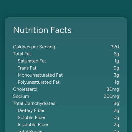
Nutrition Facts
Calories per Serving
320
Total Fat
6
g
Saturated Fat
1
g
Trans Fat
0
g
Monounsaturated Fat
3
g
Polyunsaturated Fat
1
g
Cholesterol
80
mg
Sodium
200
mg
Total Carbohydrates
8
g
Dietary Fiber
2
g
Soluble Fiber
0
g
Insoluble Fiber
2
g