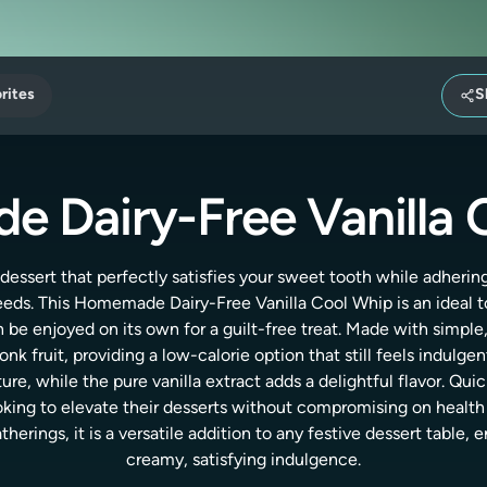
rites
S
 Dairy-Free Vanilla 
 dessert that perfectly satisfies your sweet tooth while adhering
eds. This Homemade Dairy-Free Vanilla Cool Whip is an ideal to
an be enjoyed on its own for a guilt-free treat. Made with simple
k fruit, providing a low-calorie option that still feels indulg
ure, while the pure vanilla extract adds a delightful flavor. Qui
king to elevate their desserts without compromising on health o
erings, it is a versatile addition to any festive dessert table,
creamy, satisfying indulgence.