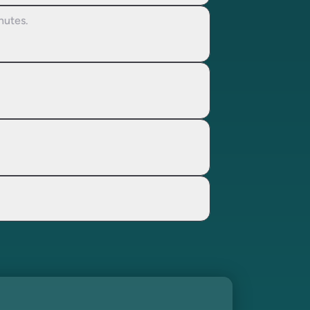
nutes.