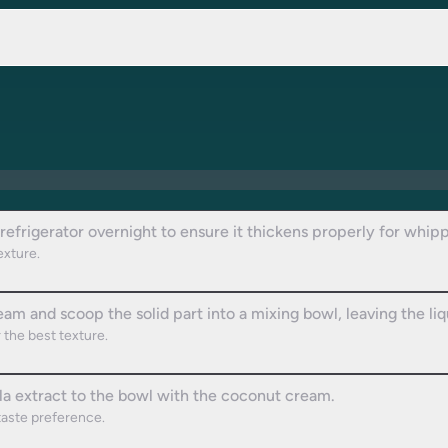
refrigerator overnight to ensure it thickens properly for whipp
texture.
am and scoop the solid part into a mixing bowl, leaving the liq
 the best texture.
la extract to the bowl with the coconut cream.
taste preference.