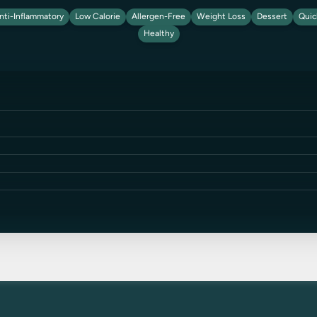
nti-Inflammatory
Low Calorie
Allergen-Free
Weight Loss
Dessert
Quic
Healthy