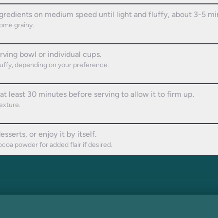
ngredients on medium speed until light and fluffy, about 3-5 mi
come grainy.
ving bowl or individual cups.
 fluffy, depending on your preference.
t least 30 minutes before serving to allow it to firm up.
exture.
sserts, or enjoy it by itself.
coa powder for added flair if desired.