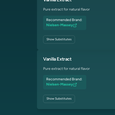
Vanilla Extract
Pure extract for natural flavor
Recommended Brand:
Nielsen-Massey
Show
Substitutes
Vanilla Extract
Pure extract for natural flavor
Recommended Brand:
Nielsen-Massey
Show
Substitutes