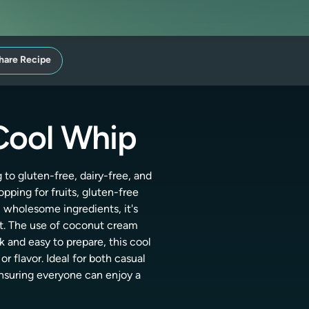
hare Recipe
Cool Whip
 to gluten-free, dairy-free, and
pping for fruits, gluten-free
, wholesome ingredients, it's
ent. The use of coconut cream
ck and easy to prepare, this cool
r flavor. Ideal for both casual
 ensuring everyone can enjoy a