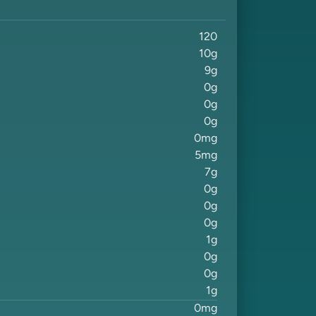
120
10
g
9
g
0
g
0
g
0
g
0
mg
5
mg
7
g
0
g
0
g
0
g
1
g
0
g
0
g
1
g
0
mg