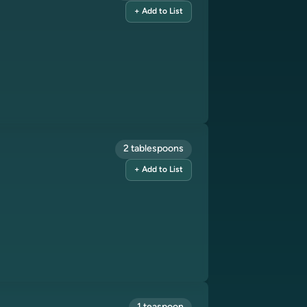
+ Add to List
2 tablespoons
+ Add to List