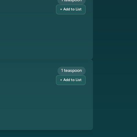
1 teaspoon
+ Add to List
1 teaspoon
+ Add to List