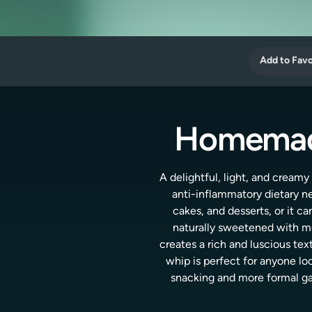
Add to Favo
Homemade
A delightful, light, and creamy
anti-inflammatory dietary ne
cakes, and desserts, or it c
naturally sweetened with mon
creates a rich and luscious text
whip is perfect for anyone loo
snacking and more formal gath