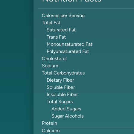
Calories per Serving
Total Fat
Saturated Fat
Trans Fat
Monounsaturated Fat
Polyunsaturated Fat
Cholesterol
Sodium
Total Carbohydrates
Dietary Fiber
Soluble Fiber
Insoluble Fiber
Total Sugars
Added Sugars
Sugar Alcohols
Protein
Calcium