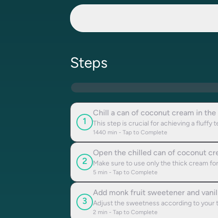
Steps
Chill a can of coconut cream in the 
1
This step is crucial for achieving a fluffy 
1440
min - Tap to Complete
Open the chilled can of coconut cre
2
Make sure to use only the thick cream for
5
min - Tap to Complete
Add monk fruit sweetener and vanil
3
Adjust the sweetness according to your 
2
min - Tap to Complete