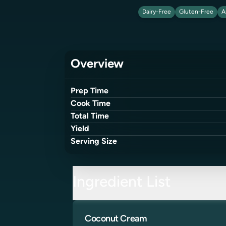
Dairy-Free
Gluten-Free
A
Overview
Prep Time
Cook Time
Total Time
Yield
Serving Size
Ingredient List
Coconut Cream