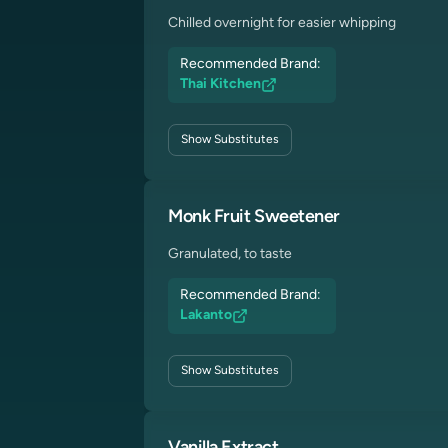
Chilled overnight for easier whipping
Recommended Brand:
Thai Kitchen
Show
Substitutes
Monk Fruit Sweetener
Granulated, to taste
Recommended Brand:
Lakanto
Show
Substitutes