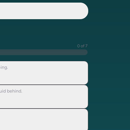
0 of 7
ing.
uid behind.