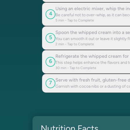
Using an electric mixer, whip the i
4
Be careful not to over-whip, as it can be
5
min - Tap to Complete
Spoon the whipped cream into a ser
5
You can smooth it out or leave it slightly
2
min - Tap to Complete
Refrigerate the whipped cream for a
6
This step helps enhance the flavors and t
30
min - Tap to Complete
Serve with fresh fruit, gluten-free de
7
Garnish with cocoa nibs or a dusting of co
Nutrition Facts