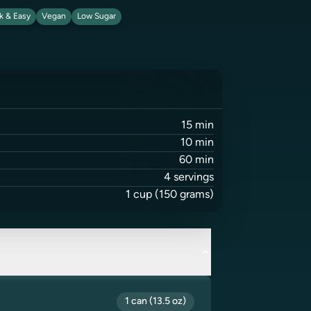
k & Easy
Vegan
Low Sugar
15
min
10
min
60
min
4
servings
1
cup
(150 grams)
1 can (13.5 oz)