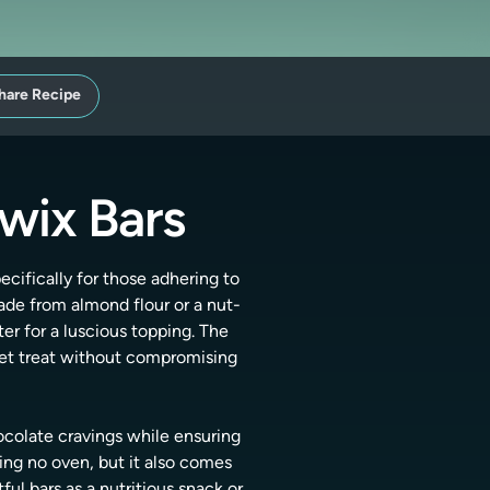
hare Recipe
wix Bars
cifically for those adhering to
ade from almond flour or a nut-
er for a luscious topping. The
eet treat without compromising
ocolate cravings while ensuring
ring no oven, but it also comes