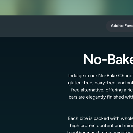
Add to Favo
No-Bake
Indulge in our No-Bake Chocola
gluten-free, dairy-free, and a
free alternative, offering a 
bars are elegantly finished w
Each bite is packed with whole
high protein content and minim