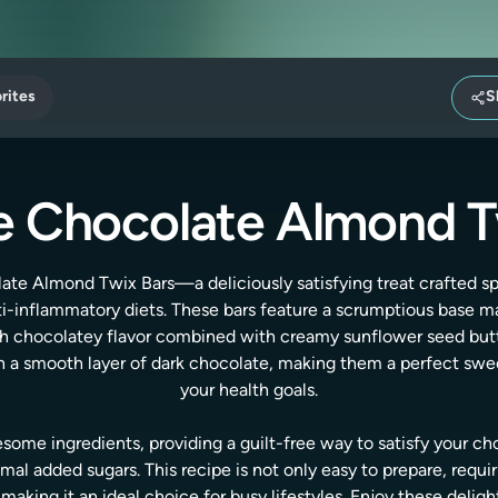
rites
S
 Chocolate Almond T
te Almond Twix Bars—a deliciously satisfying treat crafted spe
nti-inflammatory diets. These bars feature a scrumptious base m
rich chocolatey flavor combined with creamy sunflower seed butt
ith a smooth layer of dark chocolate, making them a perfect sw
your health goals.
some ingredients, providing a guilt-free way to satisfy your ch
al added sugars. This recipe is not only easy to prepare, requi