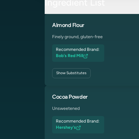
Ingredient List
Almond Flour
Finely ground, gluten-free
Recommended Brand:
Bob's Red Mill
Show
Substitutes
Cocoa Powder
Unsweetened
Recommended Brand:
Hershey's