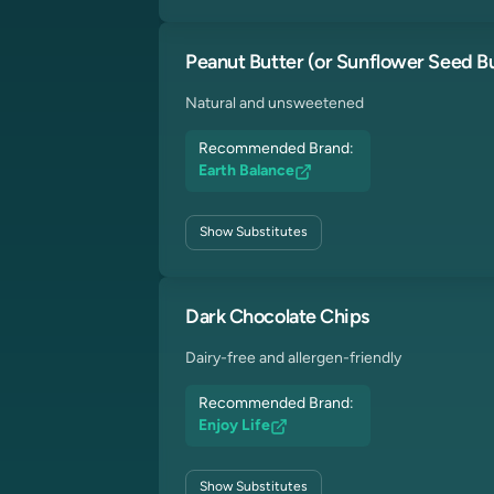
Peanut Butter (or Sunflower Seed Bu
Natural and unsweetened
Recommended Brand:
Earth Balance
Show
Substitutes
Dark Chocolate Chips
Dairy-free and allergen-friendly
Recommended Brand:
Enjoy Life
Show
Substitutes