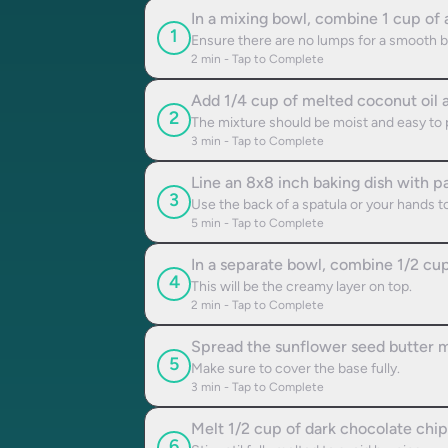
In a mixing bowl, combine 1 cup of 
1
Ensure there are no lumps for a smooth b
2
min - Tap to Complete
Add 1/4 cup of melted coconut oil a
2
The mixture should be moist and easy to 
3
min - Tap to Complete
Line an 8x8 inch baking dish with 
3
Use the back of a spatula or your hands to 
5
min - Tap to Complete
In a separate bowl, combine 1/2 cup
4
This will be the creamy layer on top.
2
min - Tap to Complete
Spread the sunflower seed butter mi
5
Make sure to cover the base fully.
3
min - Tap to Complete
Melt 1/2 cup of dark chocolate chip
6