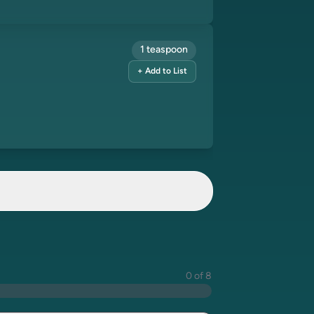
1 teaspoon
+ Add to List
0 of 8