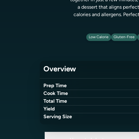
together in just a few minutes, 
a dessert that aligns perfe
calories and allergens. Perfect
Low Calorie
Gluten-Free
Overview
Prep Time
Cook Time
Total Time
Yield
Serving Size