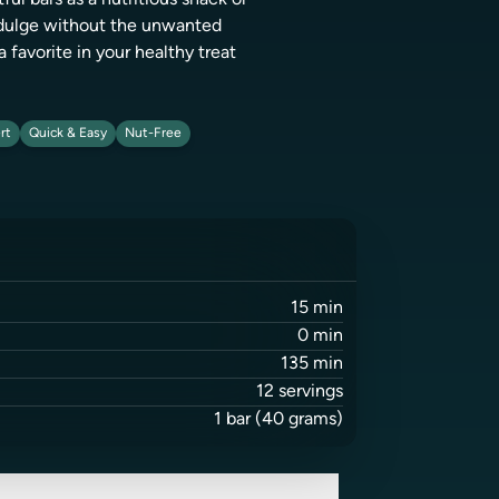
ful bars as a nutritious snack or
indulge without the unwanted
a favorite in your healthy treat
rt
Quick & Easy
Nut-Free
15
min
0
min
135
min
12
servings
1
bar
(40 grams)