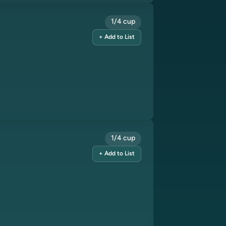
1/4 cup
+ Add to List
1/4 cup
+ Add to List