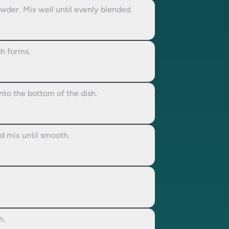
wder. Mix well until evenly blended.
gh forms.
nto the bottom of the dish.
nd mix until smooth.
h.