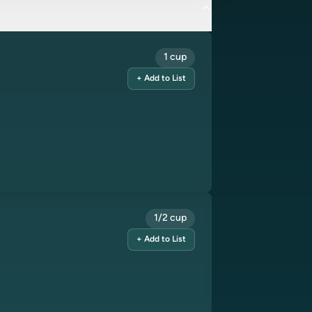
1 cup
+ Add to List
1/2 cup
+ Add to List