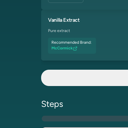
Vanilla Extract
Pure extract
Recommended Brand:
McCormick
Steps