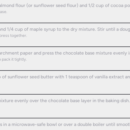
almond flour (or sunflower seed flour) and 1/2 cup of cocoa po
ase.
nd 1/4 cup of maple syrup to the dry mixture. Stir until a dou
press together.
parchment paper and press the chocolate base mixture evenly i
pack it tightly.
 of sunflower seed butter with 1 teaspoon of vanilla extract a
xture evenly over the chocolate base layer in the baking dish.
s in a microwave-safe bowl or over a double boiler until smoot