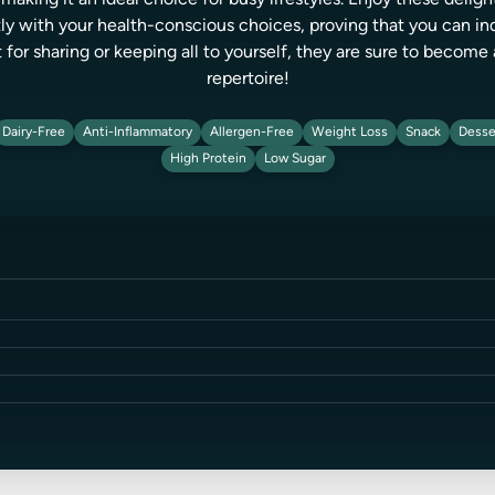
making it an ideal choice for busy lifestyles. Enjoy these delight
ctly with your health-conscious choices, proving that you can 
 for sharing or keeping all to yourself, they are sure to become 
repertoire!
Dairy-Free
Anti-Inflammatory
Allergen-Free
Weight Loss
Snack
Desse
High Protein
Low Sugar