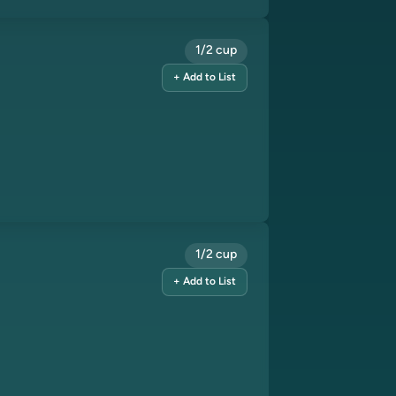
1/2 cup
+ Add to List
1/2 cup
+ Add to List