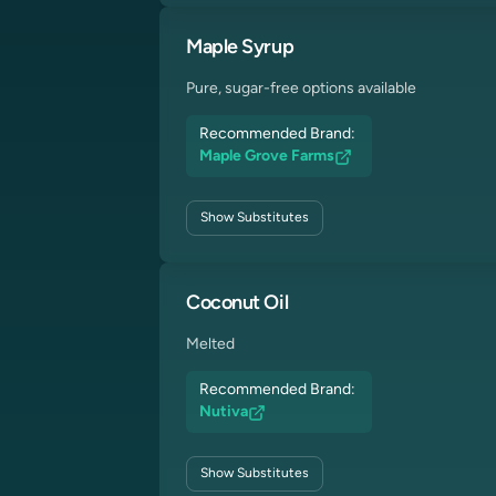
Maple Syrup
Pure, sugar-free options available
Recommended Brand:
Maple Grove Farms
Show
Substitutes
Coconut Oil
Melted
Recommended Brand:
Nutiva
Show
Substitutes