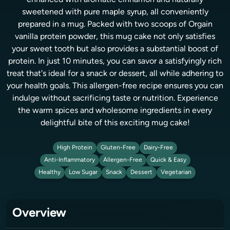
enhanced with aromatic cinnamon and naturally
sweetened with pure maple syrup, all conveniently
prepared in a mug. Packed with two scoops of Orgain
vanilla protein powder, this mug cake not only satisfies
your sweet tooth but also provides a substantial boost of
protein. In just 10 minutes, you can savor a satisfyingly rich
treat that's ideal for a snack or dessert, all while adhering to
your health goals. This allergen-free recipe ensures you can
indulge without sacrificing taste or nutrition. Experience
the warm spices and wholesome ingredients in every
delightful bite of this exciting mug cake!
High Protein
Gluten-Free
Dairy-Free
Anti-Inflammatory
Allergen-Free
Quick & Easy
Healthy
Low Sugar
Snack
Dessert
Vegetarian
Overview