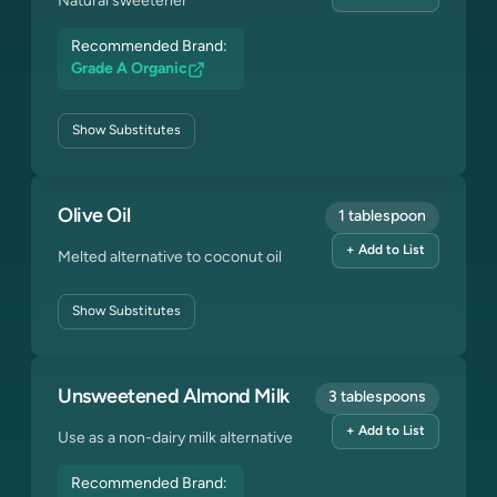
Natural sweetener
Recommended Brand:
Grade A Organic
Show
Substitutes
Olive Oil
1 tablespoon
+ Add to List
Melted alternative to coconut oil
Show
Substitutes
Unsweetened Almond Milk
3 tablespoons
+ Add to List
Use as a non-dairy milk alternative
Recommended Brand: