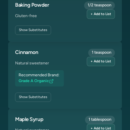
Baking Powder
1/2 teaspoon
+ Add to List
Gluten-free
Show
Substitutes
Cinnamon
1 teaspoon
+ Add to List
Natural sweetener
Recommended Brand:
Grade A Organic
Show
Substitutes
Maple Syrup
1 tablespoon
+ Add to List