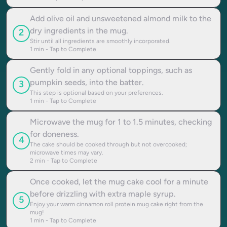
Add olive oil and unsweetened almond milk to the
dry ingredients in the mug.
2
Stir until all ingredients are smoothly incorporated.
1
min - Tap to Complete
Gently fold in any optional toppings, such as
pumpkin seeds, into the batter.
3
This step is optional based on your preferences.
1
min - Tap to Complete
Microwave the mug for 1 to 1.5 minutes, checking
for doneness.
4
The cake should be cooked through but not overcooked;
microwave times may vary.
2
min - Tap to Complete
Once cooked, let the mug cake cool for a minute
before drizzling with extra maple syrup.
5
Enjoy your warm cinnamon roll protein mug cake right from the
mug!
1
min - Tap to Complete