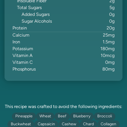
Insoluble Fiber
2
g
Total Sugars
5
g
Added Sugars
0
g
Sugar Alcohols
0
g
Protein
20
g
Calcium
25
mg
Iron
1.5
mg
Potassium
180
mg
Vitamin A
10
mcg
Vitamin C
0
mg
Phosphorus
80
mg
This recipe was crafted to avoid the following ingredients:
Pineapple
Wheat
Beef
Blueberry
Broccoli
Buckwheat
Capsaicin
Cashew
Chard
Collagen