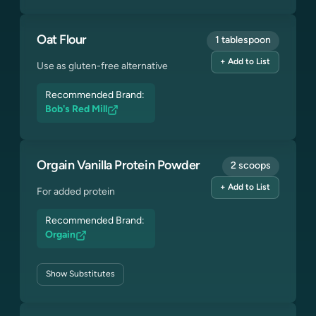
Oat Flour
1 tablespoon
+ Add to List
Use as gluten-free alternative
Recommended Brand:
Bob's Red Mill
Orgain Vanilla Protein Powder
2 scoops
+ Add to List
For added protein
Recommended Brand:
Orgain
Show
Substitutes