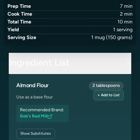
Prep Time
7
min
Cook Time
2
min
Total Time
10
min
Yield
1
serving
Serving Size
1
mug
(150 grams)
Ingredient List
Almond Flour
2 tablespoons
+ Add to List
Use as a base flour
Recommended Brand:
Bob's Red Mill
Show
Substitutes