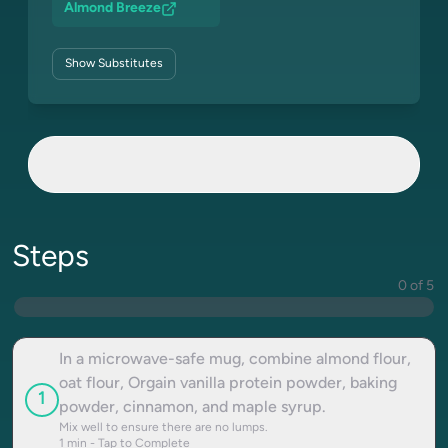
Almond Breeze
Show
Substitutes
Steps
0 of 5
In a microwave-safe mug, combine almond flour,
oat flour, Orgain vanilla protein powder, baking
1
powder, cinnamon, and maple syrup.
Mix well to ensure there are no lumps.
1
min - Tap to Complete