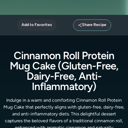
Add to Favorites
Share Recipe
Cinnamon Roll Protein
Mug Cake (Gluten-Free,
Dairy-Free, Anti-
Inflammatory)
Indulge in a warm and comforting Cinnamon Roll Protein
Mug Cake that perfectly aligns with gluten-free, dairy-free,
and anti-inflammatory diets. This delightful dessert
captures the beloved flavors of a traditional cinnamon roll,