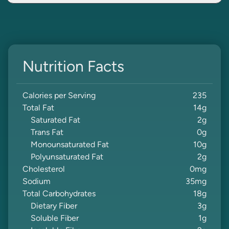
Nutrition Facts
Calories per Serving
235
Total Fat
14
g
Saturated Fat
2
g
Trans Fat
0
g
Monounsaturated Fat
10
g
Polyunsaturated Fat
2
g
Cholesterol
0
mg
Sodium
35
mg
Total Carbohydrates
18
g
Dietary Fiber
3
g
Soluble Fiber
1
g