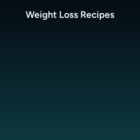
Weight Loss
Recipes