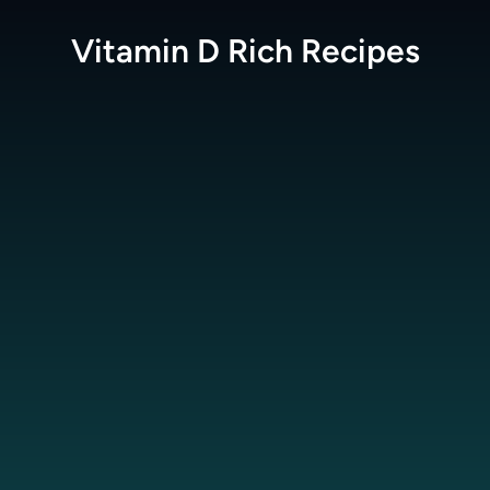
Vitamin D Rich
Recipes