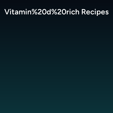
Vitamin%20d%20rich
Recipes