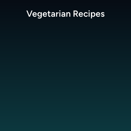
Vegetarian
Recipes