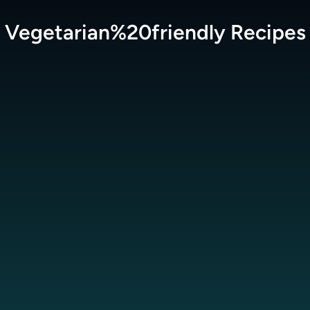
Vegetarian%20friendly
Recipes