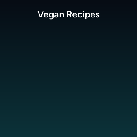
Vegan
Recipes