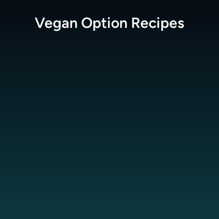
Vegan Option
Recipes