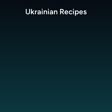
Ukrainian
Recipes