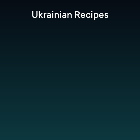
Ukrainian
Recipes