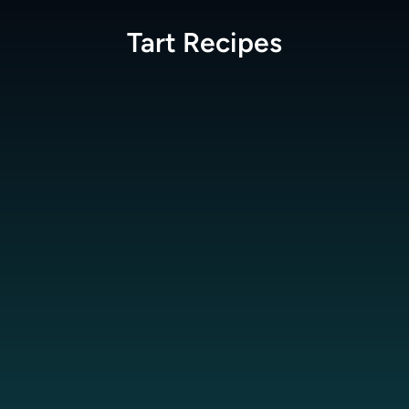
Tart
Recipes