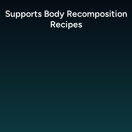
Supports Body Recomposition
Recipes