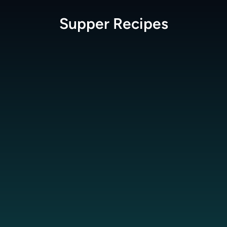
Supper
Recipes