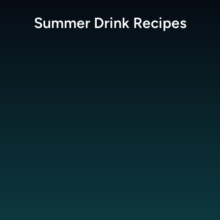
Summer Drink
Recipes