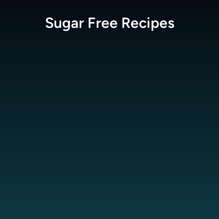
Sugar Free
Recipes