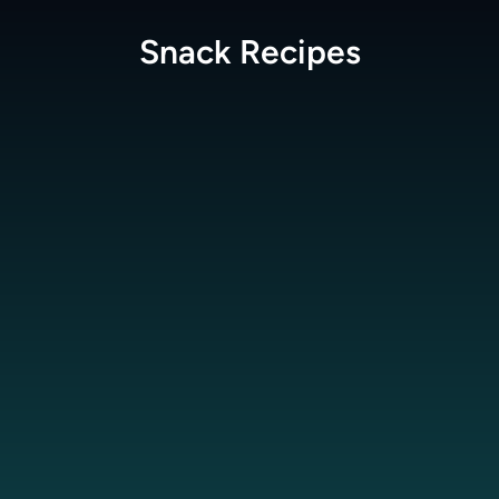
Snack
Recipes