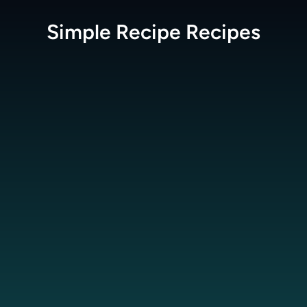
Simple Recipe
Recipes