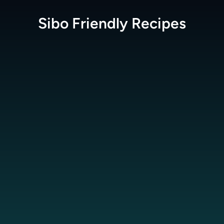
Sibo Friendly
Recipes