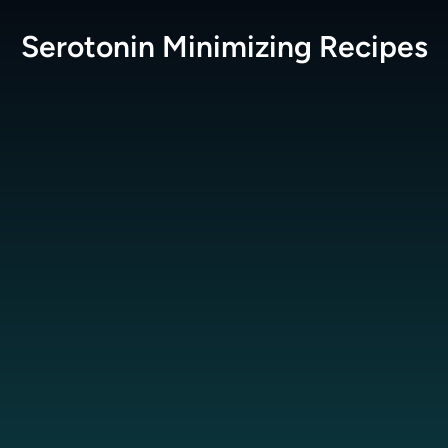
Serotonin Minimizing
Recipes