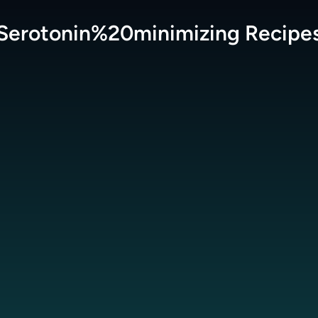
Serotonin%20minimizing
Recipe