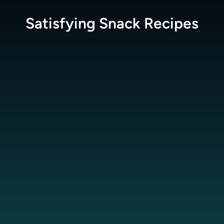
Satisfying Snack
Recipes