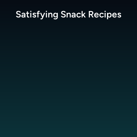
Satisfying Snack
Recipes