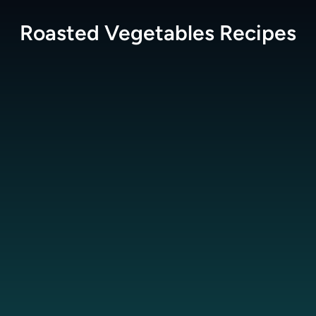
Roasted Vegetables
Recipes