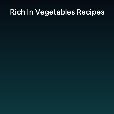
Rich In Vegetables
Recipes