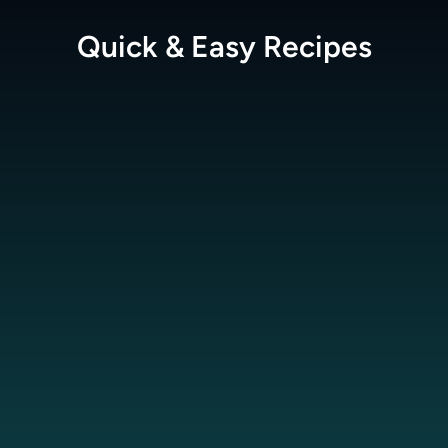
Quick & Easy
Recipes