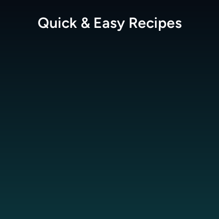
Quick & Easy
Recipes