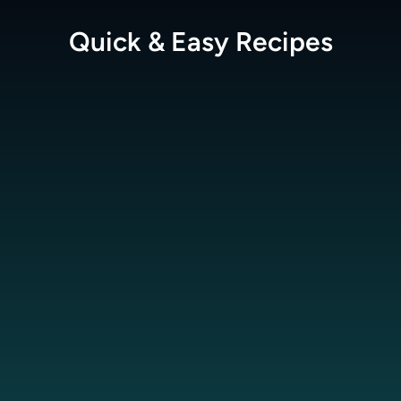
Quick & Easy
Recipes