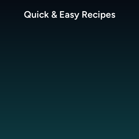
Quick & Easy
Recipes