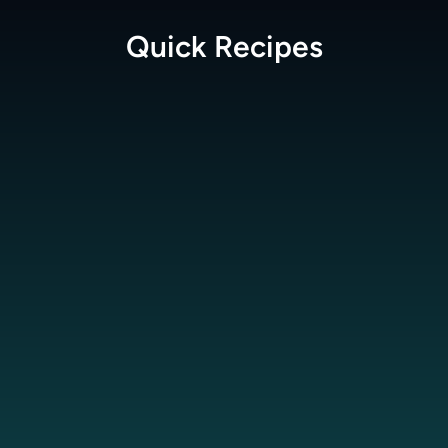
Quick
Recipes