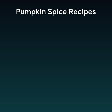
Pumpkin Spice
Recipes